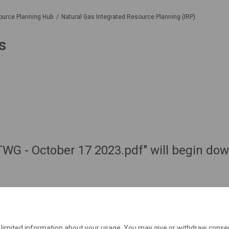
ource Planning Hub
Natural Gas Integrated Resource Planning (IRP)
s
 TWG - October 17 2023.pdf" will begin do
e limited information about your usage. You may give or withdraw consen