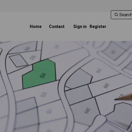
Home
Contact
Sign in
Register