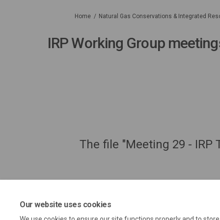
You are here:
Home
Natural Gas Conservations & Integrated Res
IRP Working Group meeting
The file "Meeting 29 - IRP
Our website uses cookies
We use cookies to ensure our site functions properly and to stor