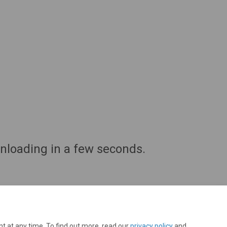
wnloading in a few seconds.
t at any time. To find out more, read our
privacy policy
and