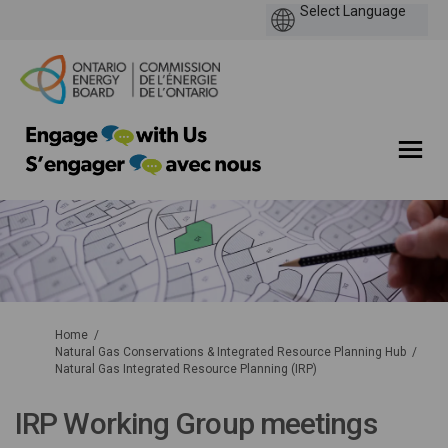
You are here:
Home
Natural Gas Conservations & Integrated Resource Planning Hub
Natural Gas Integrated Resource Planning (IRP)
IRP Working Group meetings