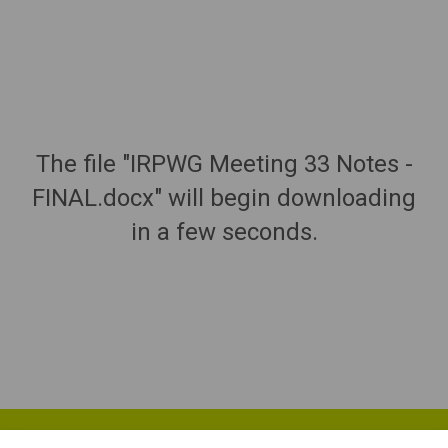
The file "IRPWG Meeting 33 Notes -
FINAL.docx" will begin downloading
in a few seconds.