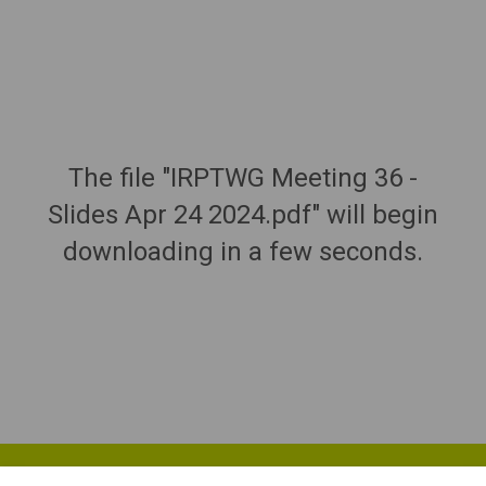
The file "IRPTWG Meeting 36 -
Slides Apr 24 2024.pdf" will begin
downloading in a few seconds.