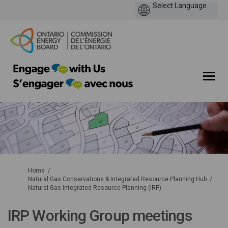
You are here:
Home
Natural Gas Conservations & Integrated Resource Planning Hub
Natural Gas Integrated Resource Planning (IRP)
IRP Working Group meetings