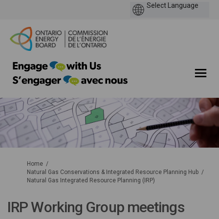
You are here:
Home
Natural Gas Conservations & Integrated Resource Planning Hub
Natural Gas Integrated Resource Planning (IRP)
IRP Working Group meetings