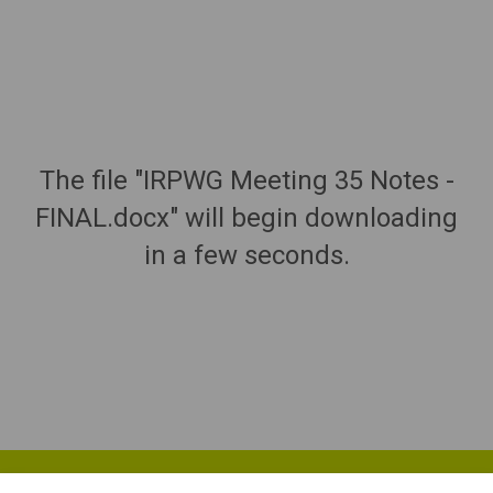
The file "IRPWG Meeting 35 Notes -
FINAL.docx" will begin downloading
in a few seconds.