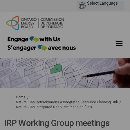
You are here:
Home
Natural Gas Conservations & Integrated Resource Planning Hub
Natural Gas Integrated Resource Planning (IRP)
IRP Working Group meetings