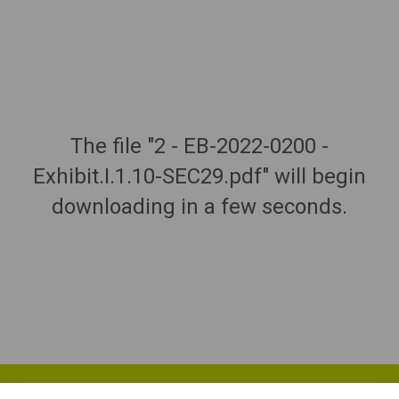
The file "2 - EB-2022-0200 -
Exhibit.I.1.10-SEC29.pdf" will begin
downloading in a few seconds.