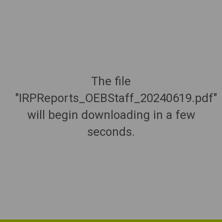
The file
"IRPReports_OEBStaff_20240619.pdf"
will begin downloading in a few
seconds.