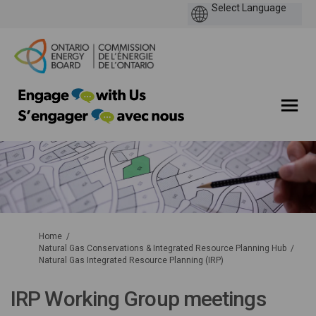
You are here:
Home
Natural Gas Conservations & Integrated Resource Planning Hub
Natural Gas Integrated Resource Planning (IRP)
IRP Working Group meetings