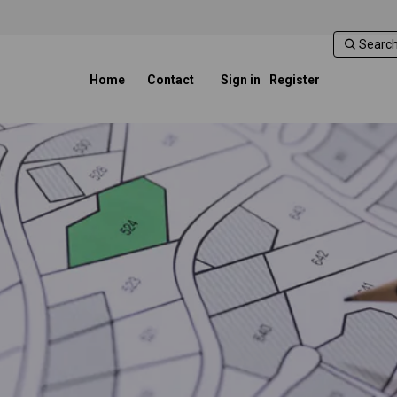
Home
Contact
Sign in
Register