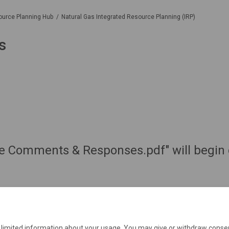
ource Planning Hub
Natural Gas Integrated Resource Planning (IRP)
s
de Comments & Responses.pdf" will begin 
e limited information about your usage. You may give or withdraw consen