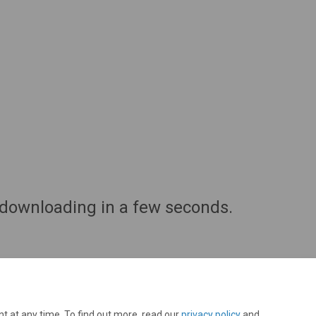
downloading in a few seconds.
t at any time. To find out more, read our
privacy policy
and