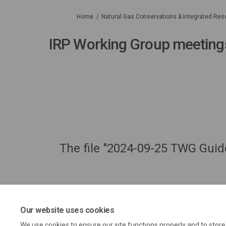
You are here:
Home
Natural Gas Conservations & Integrated Res
IRP Working Group meeting
The file "2024-09-25 TWG Gui
Our website uses cookies
We use cookies to ensure our site functions properly and to stor