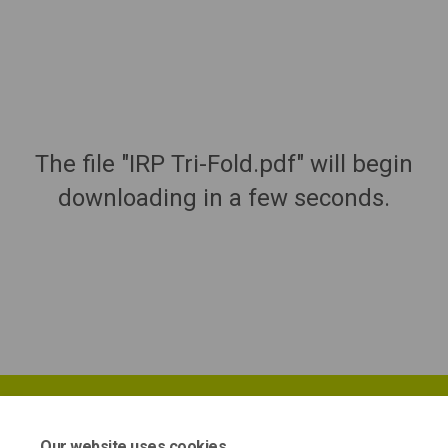
The file "IRP Tri-Fold.pdf" will begin
downloading in a few seconds.
Our website uses cookies