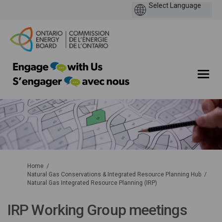
You are here:
Home
Natural Gas Conservations & Integrated Resource Planning Hub
Natural Gas Integrated Resource Planning (IRP)
IRP Working Group meetings