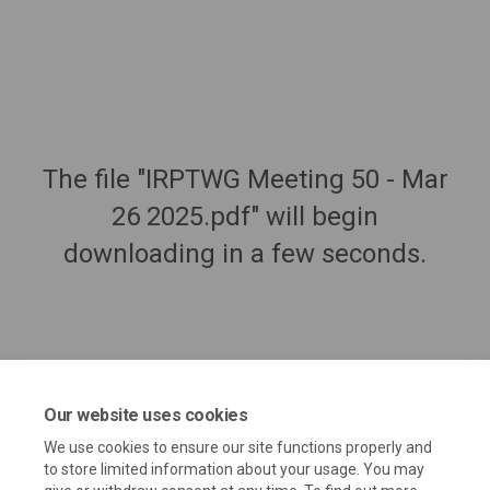
The file "IRPTWG Meeting 50 - Mar
26 2025.pdf" will begin
downloading in a few seconds.
Our website uses cookies
We use cookies to ensure our site functions properly and
to store limited information about your usage. You may