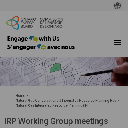
You are here:
Home
Natural Gas Conservations & Integrated Resource Planning Hub
Natural Gas Integrated Resource Planning (IRP)
IRP Working Group meetings