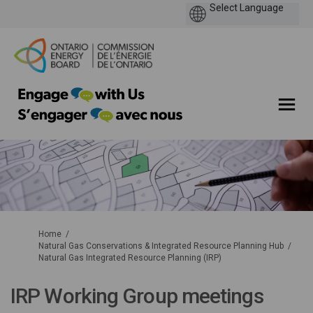
You are here:
Home
Natural Gas Conservations & Integrated Resource Planning Hub
Natural Gas Integrated Resource Planning (IRP)
IRP Working Group meetings