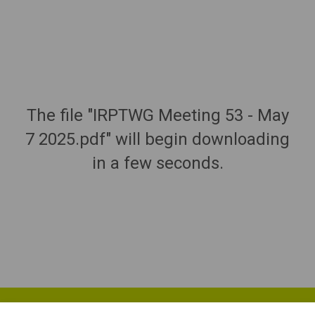
The file "IRPTWG Meeting 53 - May
7 2025.pdf" will begin downloading
in a few seconds.