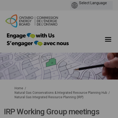
You are here:
Home
Natural Gas Conservations & Integrated Resource Planning Hub
Natural Gas Integrated Resource Planning (IRP)
IRP Working Group meetings