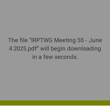
The file "IRPTWG Meeting 55 - June
4 2025.pdf" will begin downloading
in a few seconds.