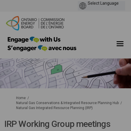
You are here:
Home
Natural Gas Conservations & Integrated Resource Planning Hub
Natural Gas Integrated Resource Planning (IRP)
IRP Working Group meetings