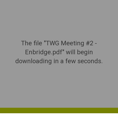
The file "TWG Meeting #2 -
Enbridge.pdf" will begin
downloading in a few seconds.