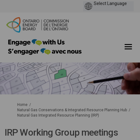
You are here:
Home
Natural Gas Conservations & Integrated Resource Planning Hub
Natural Gas Integrated Resource Planning (IRP)
IRP Working Group meetings