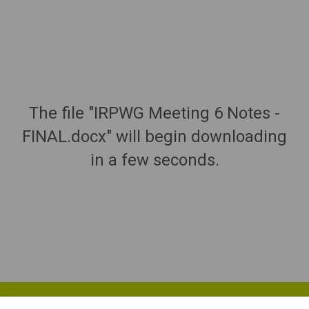
The file "IRPWG Meeting 6 Notes -
FINAL.docx" will begin downloading
in a few seconds.