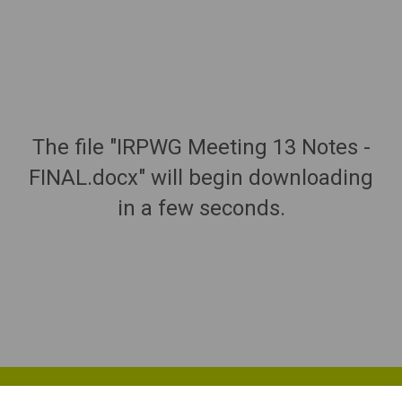
The file "IRPWG Meeting 13 Notes -
FINAL.docx" will begin downloading
in a few seconds.