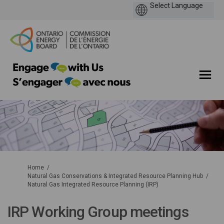
You are here:
Home
Natural Gas Conservations & Integrated Resource Planning Hub
Natural Gas Integrated Resource Planning (IRP)
IRP Working Group meetings