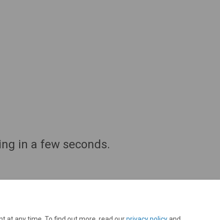
ing in a few seconds.
t at any time. To find out more, read our
privacy policy
and