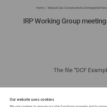
You are here:
Home
Natural Gas Conservations & Integrated Res
IRP Working Group meeting
The file "DCF Exampl
Our website uses cookies
We use cookies to ensure our site functions properly and to stor