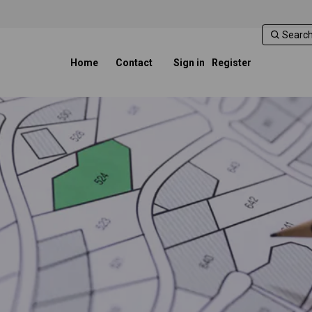
Home
Contact
Sign in
Register