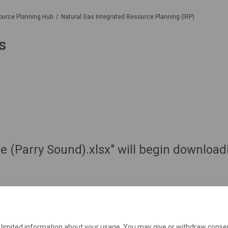
ource Planning Hub
Natural Gas Integrated Resource Planning (IRP)
s
e (Parry Sound).xlsx" will begin download
e limited information about your usage. You may give or withdraw consen