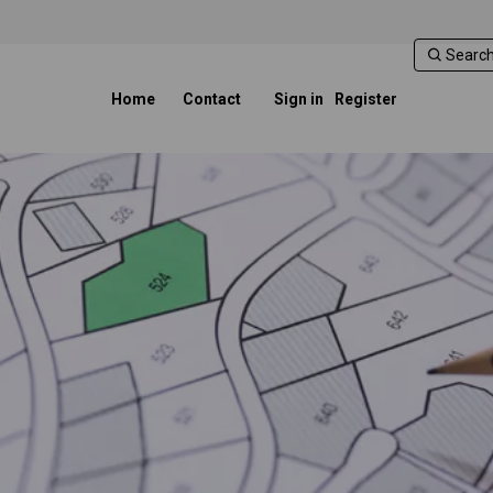
Home
Contact
Sign in
Register