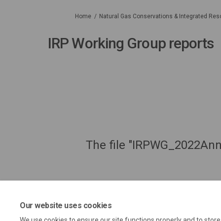
You are here:
Home
Natural Gas Conservations & Integrated Res
IRP Working Group reports
The file "IRPWG_2022Ann
Our website uses cookies
We use cookies to ensure our site functions properly and to stor