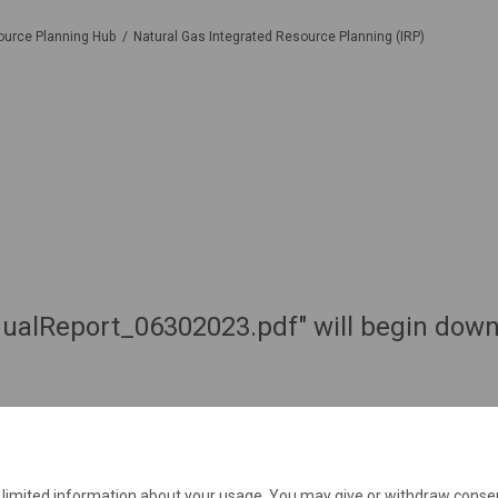
ource Planning Hub
Natural Gas Integrated Resource Planning (IRP)
ualReport_06302023.pdf" will begin downl
e limited information about your usage. You may give or withdraw consen