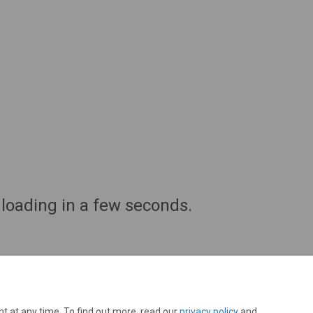
oading in a few seconds.
t at any time. To find out more, read our
privacy policy
and