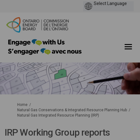
You are here:
Home
Natural Gas Conservations & Integrated Resource Planning Hub
Natural Gas Integrated Resource Planning (IRP)
IRP Working Group reports