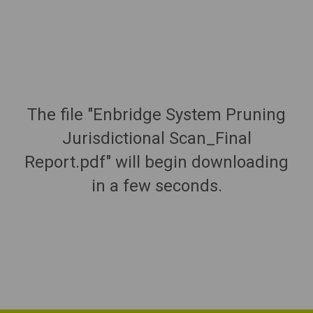
The file "Enbridge System Pruning
Jurisdictional Scan_Final
Report.pdf" will begin downloading
in a few seconds.