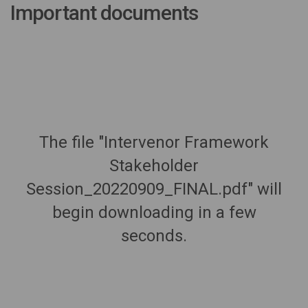
Important documents
The file "Intervenor Framework
Stakeholder
Session_20220909_FINAL.pdf" will
begin downloading in a few
seconds.