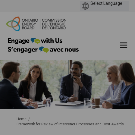
You are here:
Home
Framework for Review of Intervenor Processes and Cost Awards