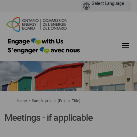
You are here:
Home
Sample project (Project Title)
Meetings - if applicable