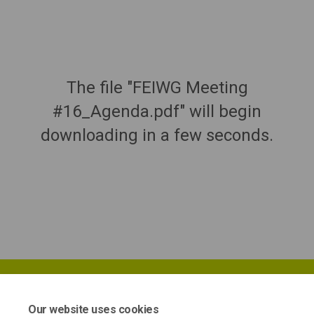
The file "FEIWG Meeting
#16_Agenda.pdf" will begin
downloading in a few seconds.
Our website uses cookies