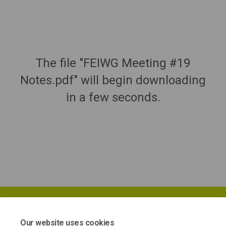
The file "FEIWG Meeting #19
Notes.pdf" will begin downloading
in a few seconds.
Our website uses cookies