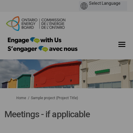
You are here:
Home
Sample project (Project Title)
Meetings - if applicable