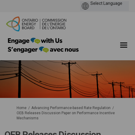
You are here:
Home
Advancing Performance-based Rate Regulation
OEB Releases Discussion Paper on Performance Incentive
Mechanisms
OEB Releases Discussion