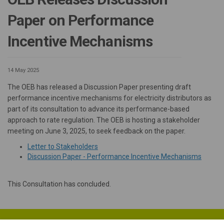
Paper on Performance
Incentive Mechanisms
14 May 2025
The OEB has released a Discussion Paper presenting draft
performance incentive mechanisms for electricity distributors as
part of its consultation to advance its performance-based
approach to rate regulation. The OEB is hosting a stakeholder
meeting on June 3, 2025, to seek feedback on the paper.
(External link)
Letter to Stakeholders
(Externa
Discussion Paper - Performance Incentive Mechanisms
This Consultation has concluded.