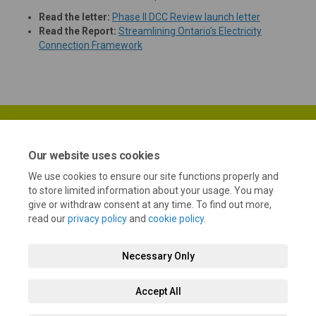
(External lin
Read the letter:
Phase II DCC Review launch letter
Read the Report:
Streamlining Ontario’s Electricity
(External link)
Connection Framework
Our website uses cookies
We use cookies to ensure our site functions properly and
Terms and Conditions
Privacy Policy
Moderation Policy
to store limited information about your usage. You may
give or withdraw consent at any time. To find out more,
Accessibility
Technical Support
Cookie Policy
Site Map
read our
privacy policy
and
cookie policy
.
Necessary Only
Accept All