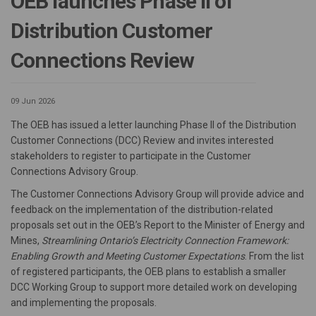
OEB launches Phase II of
Distribution Customer
Connections Review
09 Jun 2026
The OEB has issued a letter launching Phase II of the Distribution
Customer Connections (DCC) Review and invites interested
stakeholders to register to participate in the Customer
Connections Advisory Group.
The Customer Connections Advisory Group will provide advice and
feedback on the implementation of the distribution-related
proposals set out in the OEB’s Report to the Minister of Energy and
Mines,
Streamlining Ontario’s Electricity Connection Framework:
Enabling Growth and Meeting Customer Expectations
. From the list
of registered participants, the OEB plans to establish a smaller
DCC Working Group to support more detailed work on developing
and implementing the proposals.