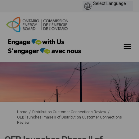
You are here:
Home
Distribution Customer Connections Review
OEB launches Phase II of Distribution Customer Connections
Review