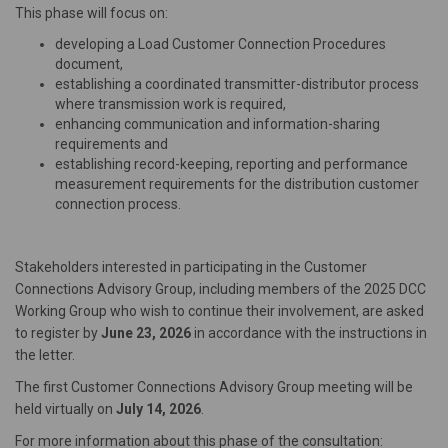
This phase will focus on:
developing a Load Customer Connection Procedures
document,
establishing a coordinated transmitter-distributor process
where transmission work is required,
enhancing communication and information-sharing
requirements and
establishing record-keeping, reporting and performance
measurement requirements for the distribution customer
connection process.
Stakeholders interested in participating in the Customer
Connections Advisory Group, including members of the 2025 DCC
Working Group who wish to continue their involvement, are asked
to register by
June 23, 2026
in accordance with the instructions in
the letter.
The first Customer Connections Advisory Group meeting will be
held virtually on
July 14, 2026
.
For more information about this phase of the consultation: