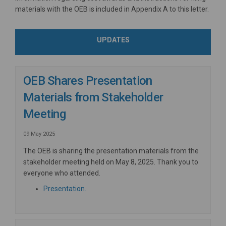
materials with the OEB is included in Appendix A to this letter.
UPDATES
OEB Shares Presentation
Materials from Stakeholder
Meeting
09 May 2025
The OEB is sharing the presentation materials from the
stakeholder meeting held on May 8, 2025. Thank you to
everyone who attended.
Presentation.