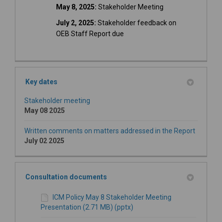
May 8, 2025:
Stakeholder Meeting
July 2, 2025:
Stakeholder feedback on
OEB Staff Report due
Key dates
Stakeholder meeting
May 08 2025
Written comments on matters addressed in the Report
July 02 2025
Consultation documents
ICM Policy May 8 Stakeholder Meeting
Presentation (2.71 MB) (pptx)