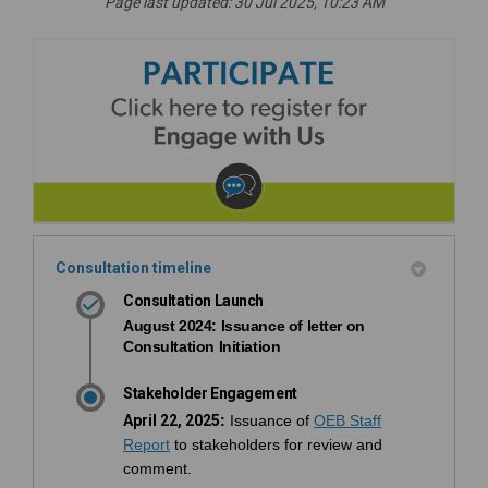
Page last updated: 30 Jul 2025, 10:23 AM
Consultation timeline
Consultation Launch
August 2024
: Issuance of letter on
Consultation Initiation
Stakeholder Engagement
April 22, 2025
:
Issuance of
OEB Staff
(External link)
Report
to stakeholders for review and
comment.