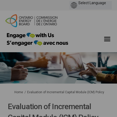
You are here:
Home
Evaluation of Incremental Capital Module (ICM) Policy
Evaluation of Incremental