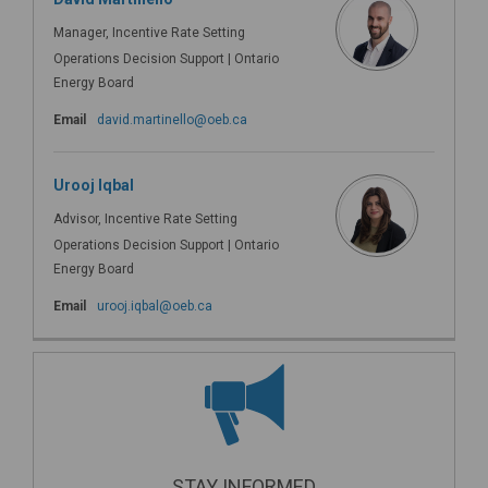
Manager, Incentive Rate Setting
Operations Decision Support | Ontario
Energy Board
(External link)
Email
david.martinello@oeb.ca
Urooj Iqbal
Advisor, Incentive Rate Setting
Operations Decision Support | Ontario
Energy Board
(External link)
Email
urooj.iqbal@oeb.ca
STAY INFORMED