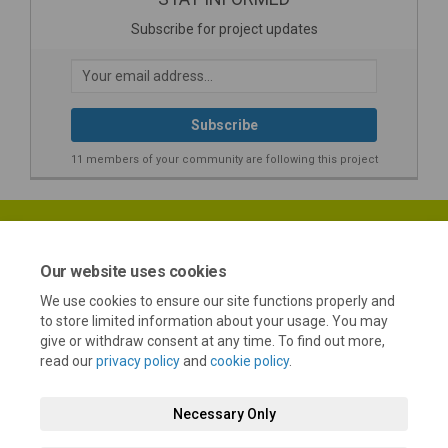
Subscribe for project updates
Your email address...
11 members of your community are following this project
Our website uses cookies
We use cookies to ensure our site functions properly and
Terms and Conditions
Privacy Policy
Moderation Policy
to store limited information about your usage. You may
give or withdraw consent at any time. To find out more,
Accessibility
Technical Support
Cookie Policy
Site Map
read our
privacy policy
and
cookie policy
.
Necessary Only