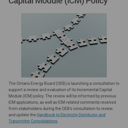
Capital Module (ICM) Policy
The Ontario Energy Board (OEB) is launching a consultation to
support a review and evaluation of its Incremental Capital
Module (ICM) policy. The review will be informed by previous
ICM applications, as well as ICM-related comments received
from stakeholders during the OEB’s consultation to review
and update the
Handbook to Electricity Distributor and
(External link)
Transmitter Consolidations
.