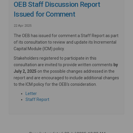
OEB Staff Discussion Report
Issued for Comment
22 Apr 2025
The OEB has issued for comment a Staff Report as part
of its consultation to review and update its
Incremental
Capital Module (ICM) policy.
Stakeholders registered to participate in this
consultation are invited to provide written comments
by
July 2, 2025
on the possible changes addressed in the
report and are encouraged to include additional changes
to the ICM policy for the OEB’s consideration.
(External link)
Letter
(External link)
Staff Report