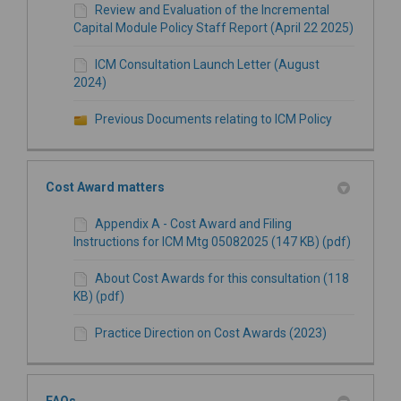
Review and Evaluation of the Incremental
Capital Module Policy Staff Report (April 22 2025)
ICM Consultation Launch Letter (August
2024)
Previous Documents relating to ICM Policy
Cost Award matters
Appendix A - Cost Award and Filing
Instructions for ICM Mtg 05082025 (147 KB) (pdf)
About Cost Awards for this consultation (118
KB) (pdf)
Practice Direction on Cost Awards (2023)
FAQs