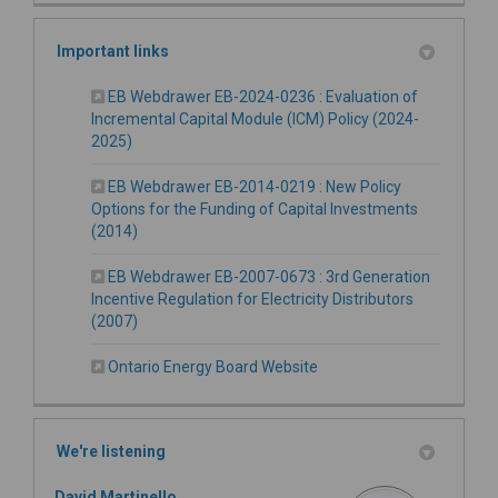
Important links
EB Webdrawer EB-2024-0236 : Evaluation of
Incremental Capital Module (ICM) Policy (2024-
(External link)
2025)
EB Webdrawer EB-2014-0219 : New Policy
Options for the Funding of Capital Investments
(External link)
(2014)
EB Webdrawer EB-2007-0673 : 3rd Generation
Incentive Regulation for Electricity Distributors
(External link)
(2007)
(External link)
Ontario Energy Board Website
We're listening
David Martinello