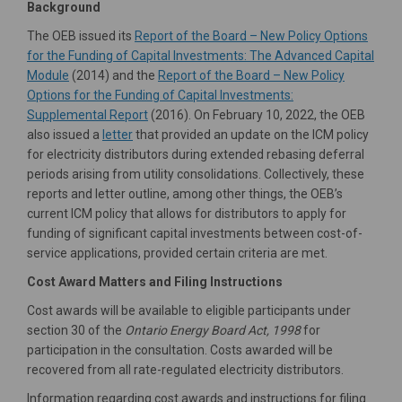
Background
The OEB issued its
Report of the Board – New Policy Options
for the Funding of Capital Investments: The Advanced Capital
(External link)
Module
(2014) and the
Report of the Board – New Policy
Options for the Funding of Capital Investments:
(External link)
Supplemental Report
(2016). On February 10, 2022, the OEB
(External link)
also issued a
letter
that provided an update on the ICM policy
for electricity distributors during extended rebasing deferral
periods arising from utility consolidations. Collectively, these
reports and letter outline, among other things, the OEB’s
current ICM policy that allows for distributors to apply for
funding of significant capital investments between cost-of-
service applications, provided certain criteria are met.
Cost Award Matters and Filing Instructions
Cost awards will be available to eligible participants under
section 30 of the
Ontario Energy Board Act, 1998
for
participation in the consultation. Costs awarded will be
recovered from all rate-regulated electricity distributors.
Information regarding cost awards and instructions for filing