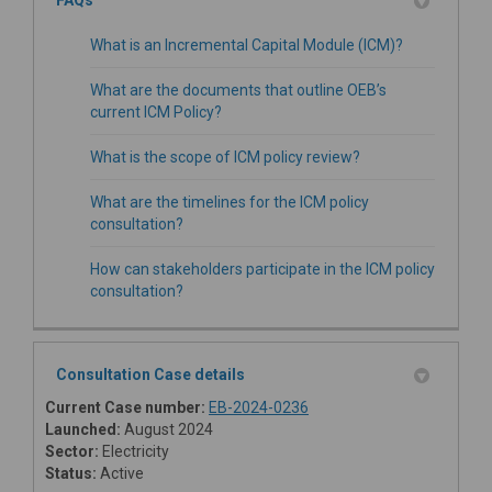
What is an Incremental Capital Module (ICM)?
What are the documents that outline OEB’s
current ICM Policy?
What is the scope of ICM policy review?
What are the timelines for the ICM policy
consultation?
How can stakeholders participate in the ICM policy
consultation?
Consultation Case details
(External link)
Current Case number:
EB-2024-0236
Launched:
August 2024
Sector:
Electricity
Status:
Active