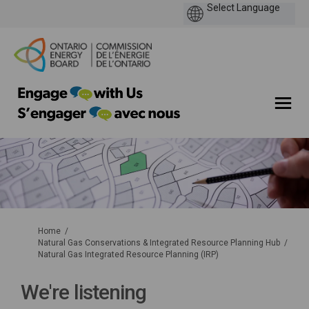
You are here:
Home
Natural Gas Conservations & Integrated Resource Planning Hub
Natural Gas Integrated Resource Planning (IRP)
We're listening