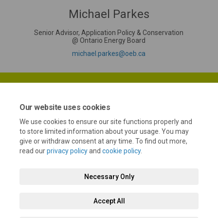
Michael Parkes
Senior Advisor, Application Policy & Conservation
@ Ontario Energy Board
(External link)
michael.parkes@oeb.ca
Our website uses cookies
We use cookies to ensure our site functions properly and
Terms and Conditions
Privacy Policy
Moderation Policy
to store limited information about your usage. You may
give or withdraw consent at any time. To find out more,
Accessibility
Technical Support
Cookie Policy
Site Map
read our
privacy policy
and
cookie policy
.
Necessary Only
Accept All