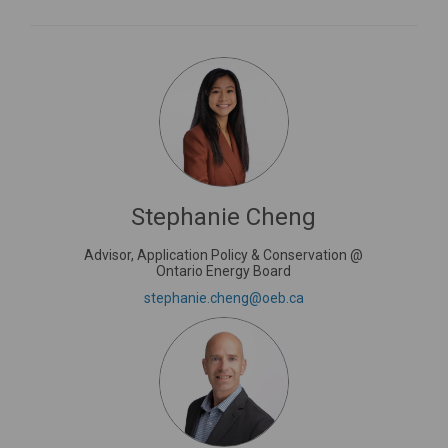
Stephanie Cheng
Advisor, Application Policy & Conservation @
Ontario Energy Board
(External link)
stephanie.cheng@oeb.ca