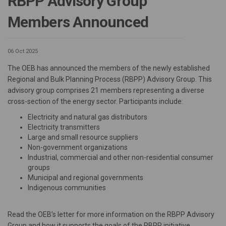
RBPP Advisory Group
Members Announced
06 Oct 2025
The OEB has announced the members of the newly established
Regional and Bulk Planning Process (RBPP) Advisory Group. This
advisory group comprises 21 members representing a diverse
cross-section of the energy sector. Participants include:
Electricity and natural gas distributors
Electricity transmitters
Large and small resource suppliers
Non-government organizations
Industrial, commercial and other non-residential consumer
groups
Municipal and regional governments
Indigenous communities
Read the OEB’s letter for more information on the RBPP Advisory
Group and how it supports the goals of the RBPP initiative,