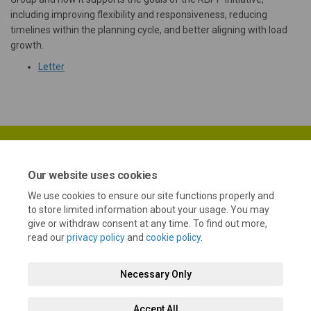
including improving flexibility and responsiveness, reducing
timelines within the planning cycle, and better aligning with load
growth.
(External link)
Letter
Our website uses cookies
We use cookies to ensure our site functions properly and
Terms and Conditions
Privacy Policy
Moderation Policy
to store limited information about your usage. You may
give or withdraw consent at any time. To find out more,
Accessibility
Technical Support
Cookie Policy
Site Map
read our
privacy policy
and
cookie policy
.
Necessary Only
Accept All