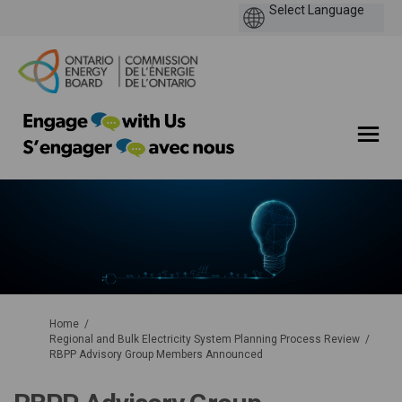
You are here:
Home
Regional and Bulk Electricity System Planning Process Review
RBPP Advisory Group Members Announced