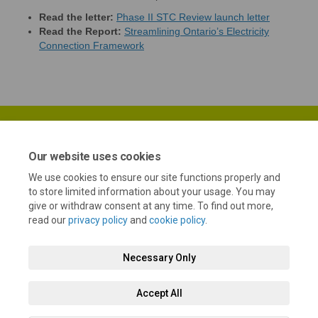
(External li
Read the letter:
Phase II STC Review launch letter
Read the Report:
Streamlining Ontario’s Electricity
(External link)
Connection Framework
Our website uses cookies
We use cookies to ensure our site functions properly and
Terms and Conditions
Privacy Policy
Moderation Policy
to store limited information about your usage. You may
give or withdraw consent at any time. To find out more,
Accessibility
Technical Support
Cookie Policy
Site Map
read our
privacy policy
and
cookie policy
.
Necessary Only
Accept All