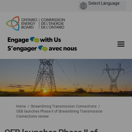
You are here:
Home
Streamlining Transmission Connections
OEB launches Phase II of Streamlining Transmission
Connections review