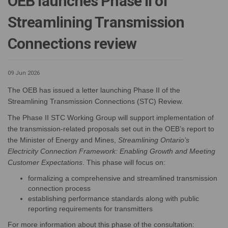
OEB launches Phase II of
Streamlining Transmission
Connections review
09 Jun 2026
The OEB has issued a letter launching Phase II of the
Streamlining Transmission Connections (STC) Review.
The Phase II STC Working Group will support implementation of
the transmission-related proposals set out in the OEB’s report to
the Minister of Energy and Mines,
Streamlining Ontario’s
Electricity Connection Framework: Enabling Growth and Meeting
Customer Expectations
. This phase will focus on:
formalizing a comprehensive and streamlined transmission
connection process
establishing performance standards along with public
reporting requirements for transmitters
For more information about this phase of the consultation: