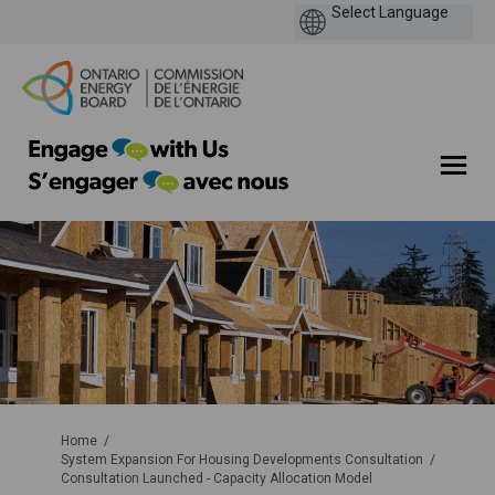
You are here:
Home
System Expansion For Housing Developments Consultation
Consultation Launched - Capacity Allocation Model