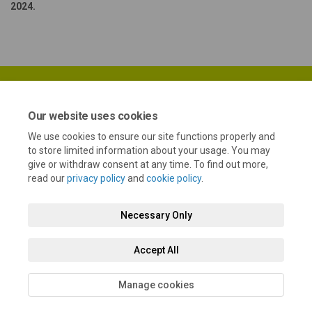
2024.
Our website uses cookies
We use cookies to ensure our site functions properly and
Terms and Conditions
Privacy Policy
Moderation Policy
to store limited information about your usage. You may
give or withdraw consent at any time. To find out more,
Accessibility
Technical Support
Cookie Policy
Site Map
read our
privacy policy
and
cookie policy
.
Necessary Only
Accept All
Manage cookies