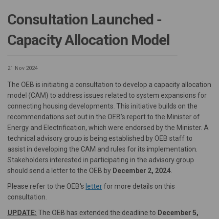
Consultation Launched -
Capacity Allocation Model
21 Nov 2024
The OEB is initiating a consultation to develop a capacity allocation
model (CAM) to address issues related to system expansions for
connecting housing developments. This initiative builds on the
recommendations set out in the OEB’s report to the Minister of
Energy and Electrification, which were endorsed by the Minister. A
technical advisory group is being established by OEB staff to
assist in developing the CAM and rules for its implementation.
Stakeholders interested in participating in the advisory group
should send a letter to the OEB by
December 2, 2024
.
(External link)
Please refer to the OEB's
letter
for more details on this
consultation.
UPDATE:
The OEB has extended the deadline to
December 5,