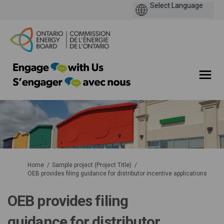
You are here:
Home
Sample project (Project Title)
OEB provides filing guidance for distributor incentive applications
OEB provides filing
guidance for distributor