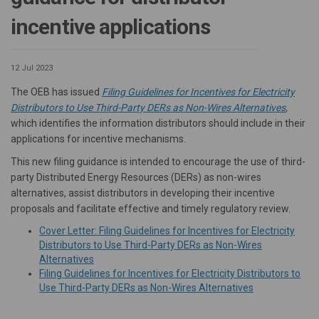
incentive applications
12 Jul 2023
The OEB has issued
Filing Guidelines for Incentives for Electricity
(Externa
Distributors to Use Third-Party DERs as Non-Wires Alternatives
,
which identifies the information distributors should include in their
applications for incentive mechanisms.
This new filing guidance is intended to encourage the use of third-
party Distributed Energy Resources (DERs) as non-wires
alternatives, assist distributors in developing their incentive
proposals and facilitate effective and timely regulatory review.
Cover Letter: Filing Guidelines for Incentives for Electricity
Distributors to Use Third-Party DERs as Non-Wires
(External link)
(External link)
Alternatives
Filing Guidelines for Incentives for Electricity Distributors to
(External link)
(External link)
Use Third-Party DERs as Non-Wires Alternatives