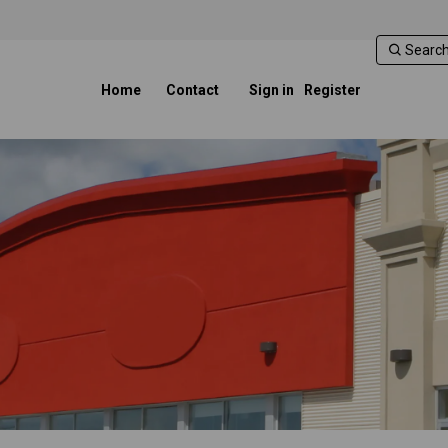
Home
Contact
Sign in
Register