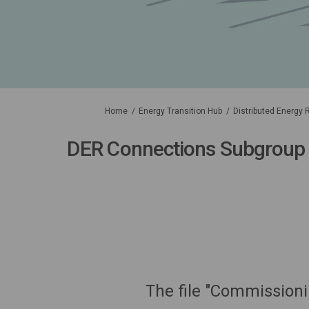
You are here:
Home
Energy Transition Hub
Distributed Energy
DER Connections Subgroup
The file "Commissioni