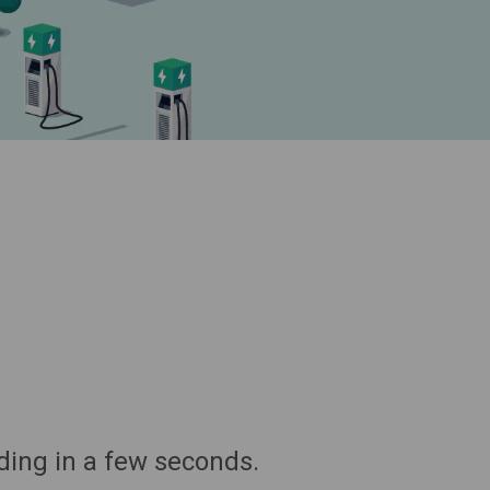
ding in a few seconds.