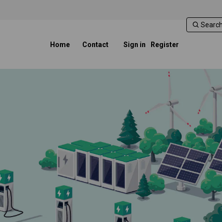
Home
Contact
Sign in
Register