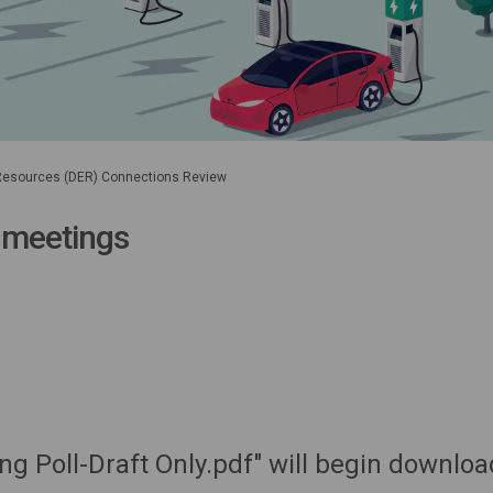
 Resources (DER) Connections Review
 meetings
ng Poll-Draft Only.pdf" will begin downloa