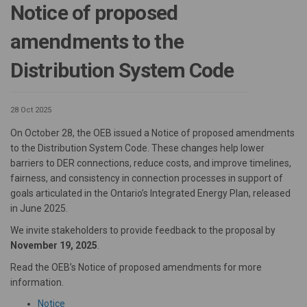
Notice of proposed
amendments to the
Distribution System Code
28 Oct 2025
On October 28, the OEB issued a Notice of proposed amendments
to the Distribution System Code. These changes help lower
barriers to DER connections, reduce costs, and improve timelines,
fairness, and consistency in connection processes in support of
goals articulated in the Ontario’s Integrated Energy Plan, released
in June 2025.
We invite stakeholders to provide feedback to the proposal by
November 19, 2025
.
Read the OEB’s Notice of proposed amendments for more
information.
(External link)
Notice