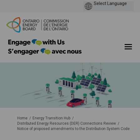
You are here:
Home
Energy Transition Hub
Distributed Energy Resources (DER) Connections Review
Notice of proposed amendments to the Distribution System Code