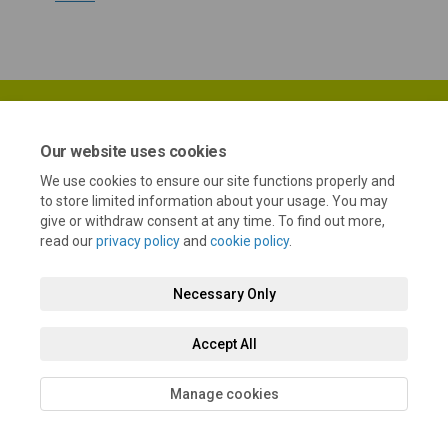
Our website uses cookies
We use cookies to ensure our site functions properly and
Terms and Conditions
Privacy Policy
Moderation Policy
to store limited information about your usage. You may
give or withdraw consent at any time. To find out more,
Accessibility
Technical Support
Cookie Policy
Site Map
read our
privacy policy
and
cookie policy
.
Necessary Only
Accept All
Manage cookies