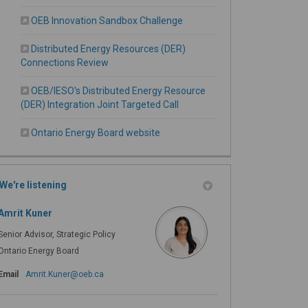
OEB Innovation Sandbox Challenge
Distributed Energy Resources (DER)
Connections Review
OEB/IESO's Distributed Energy Resource
(External link)
(DER) Integration Joint Targeted Call
(External link)
Ontario Energy Board website
We're listening
Amrit Kuner
Senior Advisor, Strategic Policy
Ontario Energy Board
(External link)
Email
Amrit.Kuner@oeb.ca