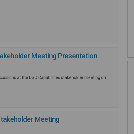
nk)
takeholder Meeting Presentation
scussions at the DSO Capabilities stakeholder meeting on
Stakeholder Meeting