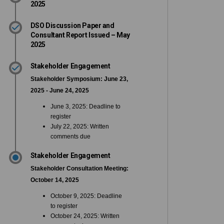
2025
DSO Discussion Paper and
Consultant Report Issued – May
2025
Stakeholder Engagement
Stakeholder Symposium: June 23,
2025 - June 24, 2025
June 3, 2025: Deadline to
register
July 22, 2025: Written
comments due
Stakeholder Engagement
Stakeholder Consultation Meeting:
October 14, 2025
October 9, 2025: Deadline
to register
October 24, 2025: Written