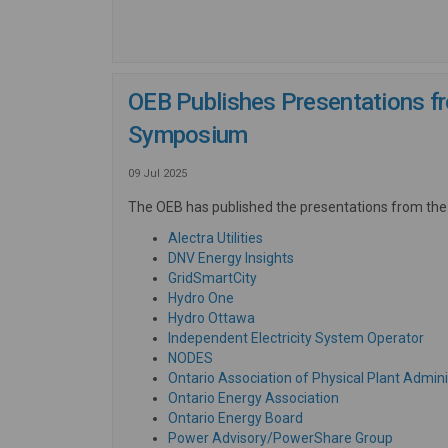
OEB Publishes Presentations fr
Symposium
09 Jul 2025
The OEB has published the presentations from the
(External link)
Alectra Utilities
(External link)
DNV Energy Insights
(External link)
GridSmartCity
(External link)
Hydro One
(External link)
Hydro Ottawa
(Ext
Independent Electricity System Operator
(External link)
NODES
Ontario Association of Physical Plant Admini
(External link)
Ontario Energy Association
(External link)
Ontario Energy Board
(External
Power Advisory/PowerShare Group