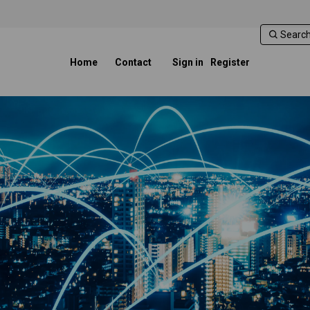
Home
Contact
Sign in
Register