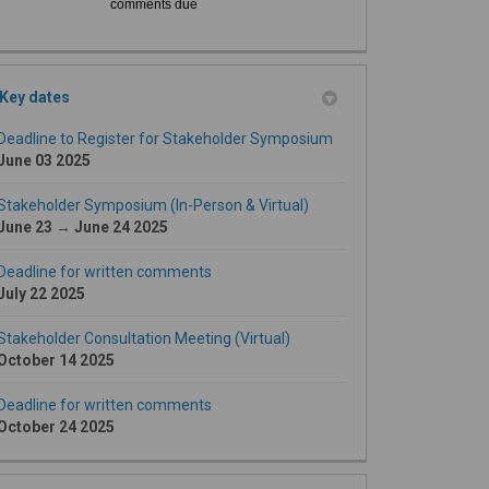
comments due
Key dates
Deadline to Register for Stakeholder Symposium
June 03 2025
Stakeholder Symposium (In-Person & Virtual)
June 23 → June 24 2025
Deadline for written comments
July 22 2025
Stakeholder Consultation Meeting (Virtual)
October 14 2025
Deadline for written comments
October 24 2025