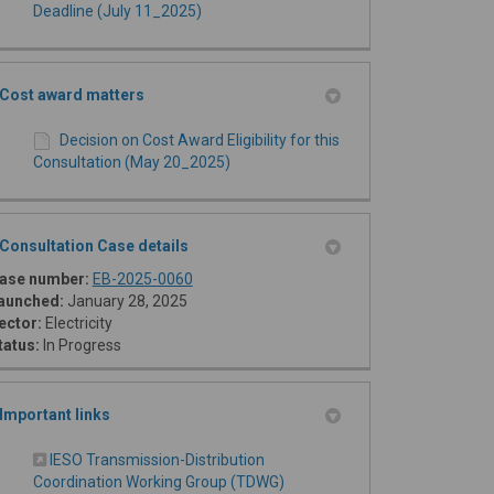
Deadline (July 11_2025)
Cost award matters
Decision on Cost Award Eligibility for this
Consultation (May 20_2025)
Consultation Case details
(External link)
ase number:
EB-2025-0060
aunched:
January 28, 2025
ector:
Electricity
tatus:
In Progress
Important links
IESO Transmission-Distribution
(External link)
Coordination Working Group (TDWG)