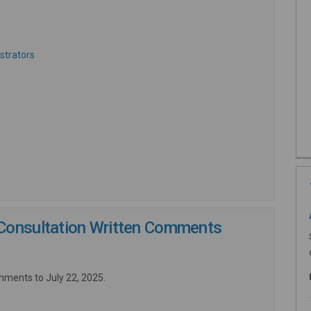
ernal link)
(External link)
strators
nk)
Consultation Written Comments
mments to July 22, 2025.