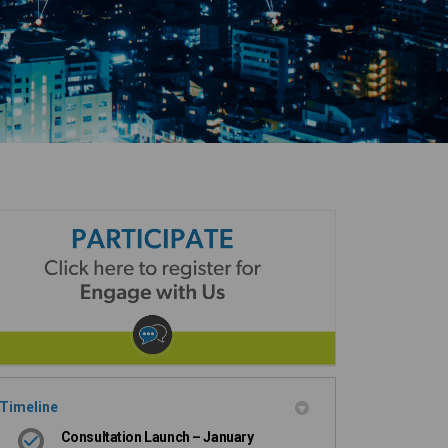
Timeline
Consultation Launch – January