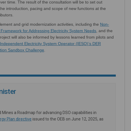
ver time.
The result of the consultation will be to set out
he introduction, pacing and scope of new functions at the
ributors.
l
ement
and
grid modernization activities, including the
Non-
(External link)
s Framework for Addressing Electricity System Needs
,
and
the
roject will also be informed by lessons learned from pilots and
Independent Electricity System Operator (
IESO
)
’
s DER
tion Sandbox Challenge
.
ister
d Mines a Roadmap for advancing DSO capabilities in
(External link)
rgy Plan directive
issued to the OEB on June 12, 2025, as
External link)