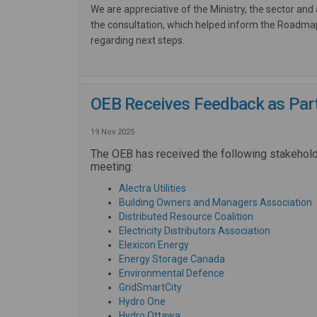
We are appreciative of the Ministry, the sector and 
the consultation, which helped inform the Roadm
regarding next steps.
OEB Receives Feedback as Part 
19 Nov 2025
The OEB has received the following stakehol
meeting:
(External link)
Alectra Utilities
(
Building Owners and Managers Association
(External link)
Distributed Resource Coalition
(External l
Electricity Distributors Association
(External link)
Elexicon Energy
(External link)
Energy Storage Canada
(External link)
Environmental Defence
(External link)
GridSmartCity
(External link)
Hydro One
(External link)
Hydro Ottawa