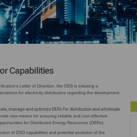
or Capabilities
ification
’s
Letter of Direction
, the OEB is
initiating
a
ectations for electricity distributors
regarding
the development
grate, manage and optimize DERs for distribution and wholesale
vide new means for ensuring reliable and cost-effective
pportunities for
Distributed Energy Resources
(
DERs
)
.
ction of DSO capabilities and potential evolution of the