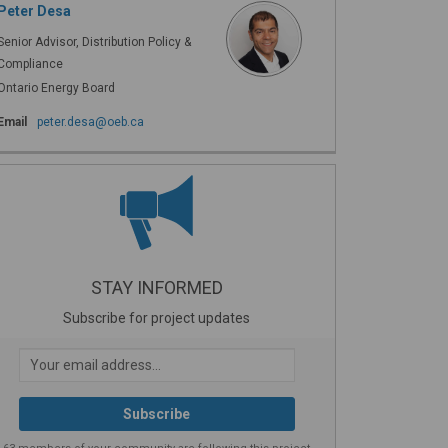
Peter Desa
Senior Advisor, Distribution Policy &
Compliance
Ontario Energy Board
(External link)
Email
peter.desa@oeb.ca
STAY INFORMED
Subscribe for project updates
Your email address...