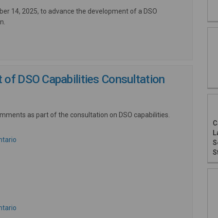
ober 14, 2025, to advance the development of a DSO
n.
of DSO Capabilities Consultation
mments as part of the consultation on DSO capabilities.
C
L
(External link)
ntario
S
External link)
S
ink)
(External link)
ntario