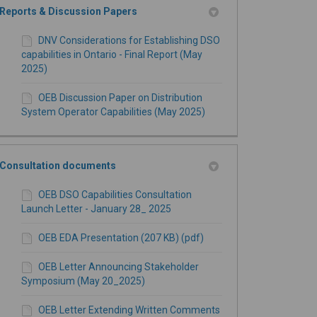
Reports & Discussion Papers
DNV Considerations for Establishing DSO
capabilities in Ontario - Final Report (May
2025)
OEB Discussion Paper on Distribution
System Operator Capabilities (May 2025)
Consultation documents
OEB DSO Capabilities Consultation
Launch Letter - January 28_ 2025
OEB EDA Presentation (207 KB) (pdf)
OEB Letter Announcing Stakeholder
Symposium (May 20_2025)
OEB Letter Extending Written Comments