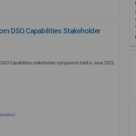
om DSO Capabilities Stakeholder
 DSO Capabilities stakeholder symposium held in June 2025.
ernal link)
(External link)
strators
 link)