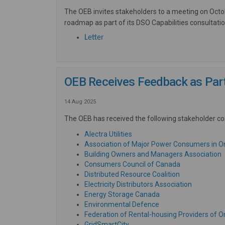
The OEB invites stakeholders to a meeting on Oct
roadmap as part of its DSO Capabilities consultatio
(External link)
Letter
OEB Receives Feedback as Part 
14 Aug 2025
The OEB has received the following stakeholder co
(External link)
Alectra Utilities
Association of Major Power Consumers in O
(
Building Owners and Managers Association
(External link)
Consumers Council of Canada
(External link)
Distributed Resource Coalition
(External l
Electricity Distributors Association
(External link)
Energy Storage Canada
(External link)
Environmental Defence
Federation of Rental-housing Providers of O
(External link)
GridSmartCity