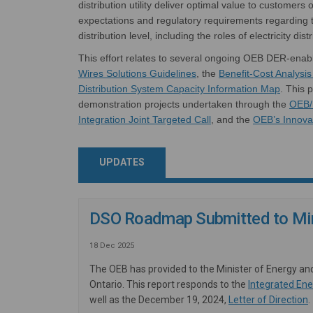
distribution utility deliver
optimal
value to customers o
expectations
and regulatory
requirements
regarding
t
distribution level, including the roles of electricity dist
This effort
relates
to several ongoing OEB
DER-enab
(External link)
Wires Solutions Guidelines
,
t
he
Benefit-Cost Analysi
Distribution System Capacity Information Ma
p
.
This p
demonstration projects undertaken through
t
he
OEB/
(External link)
Integration Joint Targeted Call
, and
the
OEB’s
Innova
UPDATES
DSO Roadmap Submitted to Min
18 Dec 2025
The OEB has provided to the Minister of Energy an
Ontario. This report responds to the
Integrated Ene
(
well as the December 19, 2024,
Letter of Direction
.