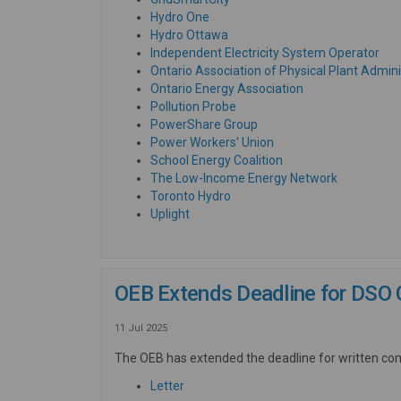
(External link)
Hydro One
(External link)
Hydro Ottawa
(Ext
Independent Electricity System Operator
Ontario Association of Physical Plant Admini
(External link)
Ontario Energy Association
(External link)
Pollution Probe
(External link)
PowerShare Group
(External link)
Power Workers' Union
(External link)
School Energy Coalition
(External li
The Low-Income Energy Network
(External link)
Toronto Hydro
(External link)
Uplight
OEB Extends Deadline for DSO 
11 Jul 2025
The OEB has extended the deadline for written co
(External link)
Letter