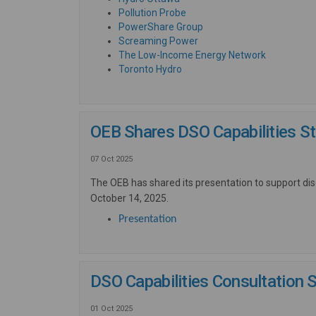
(External link)
Pollution Probe
(External link)
PowerShare Group
(External link)
Screaming Power
(External li
The Low-Income Energy Network
(External link)
Toronto Hydro
OEB Shares DSO Capabilities S
07 Oct 2025
The OEB has shared its presentation to support di
October 14, 2025.
(External link)
Presentation
DSO Capabilities Consultation 
01 Oct 2025