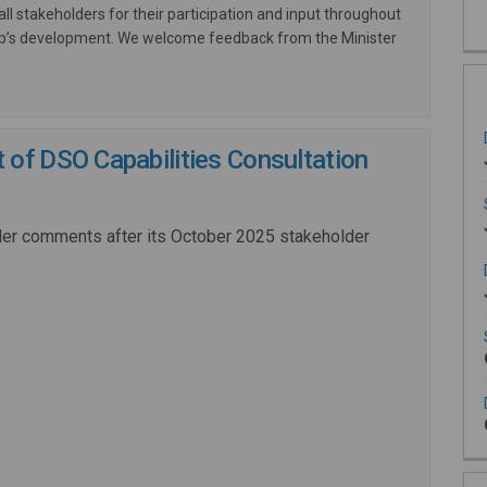
all stakeholders for their participation and input throughout
ap’s development. We welcome feedback from the Minister
of DSO Capabilities Consultation
der comments after its October 2025 stakeholder
External link)
ink)