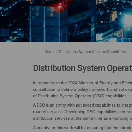
You are here:
Home
Distribution System Operator Capabilities
Distribution System Operat
In response to
the 2024 Minister of Energy and Electr
consultation to define a policy framework
and
set exp
of Distribution System Operator (DSO) capabilities
.
A DSO is an entity with advanced capabilities to inte
market services.
Developing DSO capabilities
can pro
distribution services at the same time as enhancing o
A priority for this work will be ensuring
that the introdu