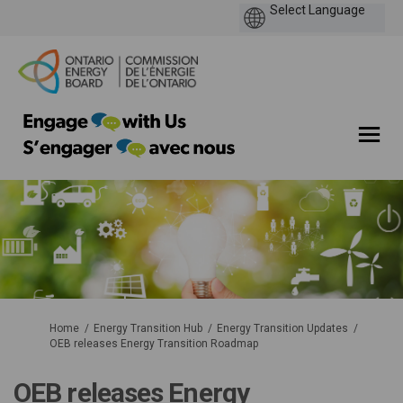
You are here:
Home
Energy Transition Hub
Energy Transition Updates
OEB releases Energy Transition Roadmap
OEB releases Energy