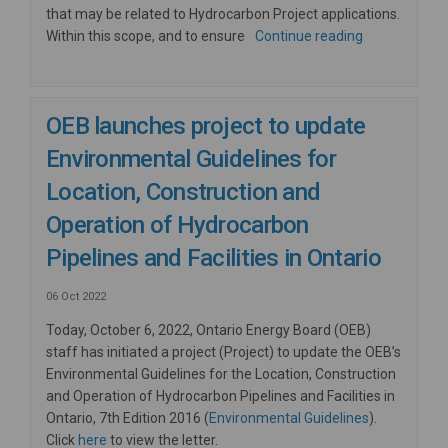
that may be related to Hydrocarbon Project applications.
Within this scope, and to ensure
Continue reading
OEB launches project to update
Environmental Guidelines for
Location, Construction and
Operation of Hydrocarbon
Pipelines and Facilities in Ontario
06 Oct 2022
Today, October 6, 2022, Ontario Energy Board (OEB)
staff has initiated a project (Project) to update the OEB’s
Environmental Guidelines for the Location, Construction
and Operation of Hydrocarbon Pipelines and Facilities in
(External lin
Ontario, 7th Edition 2016 (
Environmental Guidelines
).
(External link)
Click
here
to view the letter.