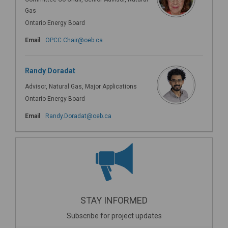
Gas
Ontario Energy Board
(External link)
Email
OPCC.Chair@oeb.ca
Randy Doradat
Advisor, Natural Gas, Major Applications
Ontario Energy Board
(External link)
Email
Randy.Doradat@oeb.ca
STAY INFORMED
Subscribe for project updates