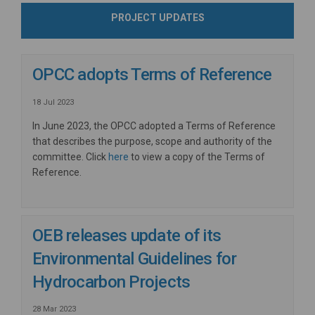
PROJECT UPDATES
OPCC adopts Terms of Reference
18 Jul 2023
In June 2023, the OPCC adopted a Terms of Reference
that describes the purpose, scope and authority of the
committee. Click
here
to view a copy of the Terms of
Reference.
OEB releases update of its
Environmental Guidelines for
Hydrocarbon Projects
28 Mar 2023