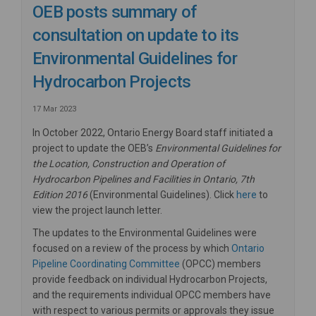
OEB posts summary of
consultation on update to its
Environmental Guidelines for
Hydrocarbon Projects
17 Mar 2023
In October 2022, Ontario Energy Board staff initiated a
project to update the OEB’s
Environmental Guidelines for
the Location, Construction and Operation of
Hydrocarbon Pipelines and Facilities in Ontario, 7th
(External link
Edition 2016
(Environmental Guidelines). Click
here
to
view the project launch letter.
The updates to the Environmental Guidelines were
focused on a review of the process by which
Ontario
Pipeline Coordinating Committee
(OPCC) members
provide feedback on individual Hydrocarbon Projects,
and the requirements individual OPCC members have
with respect to various permits or approvals they issue