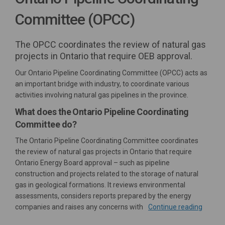
Committee (OPCC)
The OPCC coordinates the review of natural gas
projects in Ontario that require OEB approval.
Our Ontario Pipeline Coordinating Committee (OPCC) acts as
an important bridge with industry, to coordinate various
activities involving natural gas pipelines in the province.
What does the Ontario Pipeline Coordinating
Committee do?
The Ontario Pipeline Coordinating Committee coordinates
the review of natural gas projects in Ontario that require
Ontario Energy Board approval – such as pipeline
construction and projects related to the storage of natural
gas in geological formations. It reviews environmental
assessments, considers reports prepared by the energy
companies and raises any concerns with
Continue reading