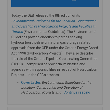
Today the OEB released the 8th edition of its
Environmental Guidelines for the Location, Construction
and Operation of Hydrocarbon Projects and Facilities in
(External link)
Ontario
(Environmental Guidelines). The Environmental
Guidelines provide direction to parties seeking
hydrocarbon pipeline or natural gas storage related
approvals from the OEB under the Ontario Energy Board
Act, 1998 (Hydrocarbon Projects). They also describe
the role of the Ontario Pipeline Coordinating Committee
(OPCC) – comprised of provincial ministries and
agencies with responsibilities in respect of Hydrocarbon
Projects – in the OEB’s process.
(External link)
Cover Letter
:
Environmental Guidelines for the
Location, Construction and Operation of
Hydrocarbon Projects and
Continue reading