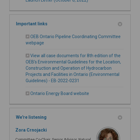
Important links
OEB Ontario Pipeline Coordinating Committee
(External link)
webpage
View all case documents for 8th edition of the
OEB's Environmental Guidelines for the Location,
Construction and Operation of Hydrocarbon
Projects and Facilities in Ontario (Environmental
(External link)
Guidelines) - EB-2022-0231
(External link)
Ontario Energy Board website
We're listening
Zora Crnojacki
Committee Co-Chair, Senior Advisor, Natural