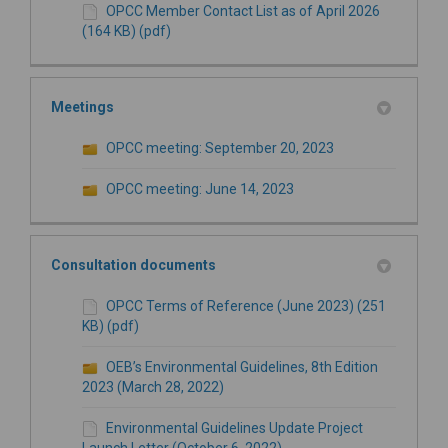
OPCC Member Contact List as of April 2026
(164 KB) (pdf)
Meetings
OPCC meeting: September 20, 2023
OPCC meeting: June 14, 2023
Consultation documents
OPCC Terms of Reference (June 2023) (251
KB) (pdf)
OEB’s Environmental Guidelines, 8th Edition
2023 (March 28, 2022)
Environmental Guidelines Update Project
Launch Letter (October 6, 2022)