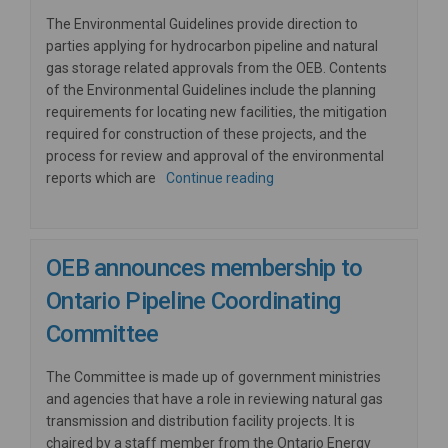
The Environmental Guidelines provide direction to
parties applying for hydrocarbon pipeline and natural
gas storage related approvals from the OEB. Contents
of the Environmental Guidelines include the planning
requirements for locating new facilities, the mitigation
required for construction of these projects, and the
process for review and approval of the environmental
reports which are
Continue reading
OEB announces membership to
Ontario Pipeline Coordinating
Committee
The Committee is made up of government ministries
and agencies that have a role in reviewing natural gas
transmission and distribution facility projects. It is
chaired by a staff member from the Ontario Energy