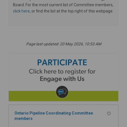
Board. For the most current list of Committee members,
click here
, or find the list at the top right of this webpage.
Page last updated: 20 May 2026, 10:53 AM
Ontario Pipeline Coordinating Committee
members