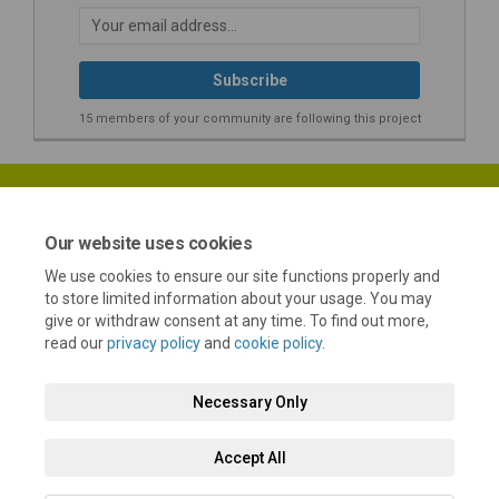
Your email address...
15 members of your community are following this project
Our website uses cookies
We use cookies to ensure our site functions properly and
Terms and Conditions
Privacy Policy
Moderation Policy
to store limited information about your usage. You may
give or withdraw consent at any time. To find out more,
Accessibility
Technical Support
Cookie Policy
Site Map
read our
privacy policy
and
cookie policy
.
Necessary Only
Accept All