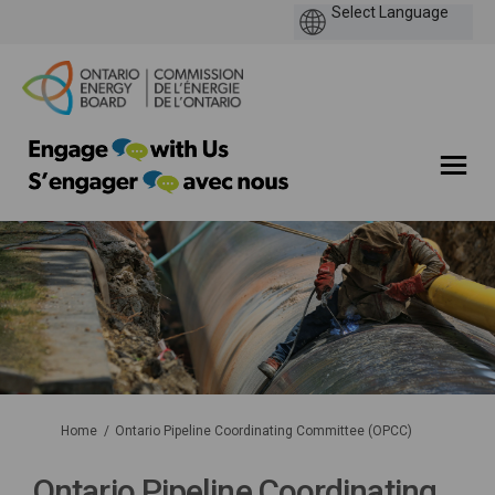
You are here:
Home
Ontario Pipeline Coordinating Committee (OPCC)
Ontario Pipeline Coordinating