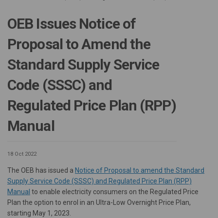
OEB Issues Notice of
Proposal to Amend the
Standard Supply Service
Code (SSSC) and
Regulated Price Plan (RPP)
Manual
18 Oct 2022
The OEB has issued a
Notice of Proposal to amend the Standard
Supply Service Code (SSSC) and Regulated Price Plan (RPP)
(External link)
Manual
to enable electricity consumers on the Regulated Price
Plan the option to enrol in an Ultra-Low Overnight Price Plan,
starting May 1, 2023.