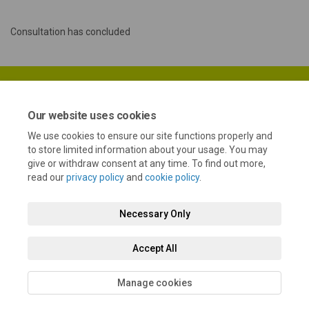
Consultation has concluded
Our website uses cookies
We use cookies to ensure our site functions properly and
Terms and Conditions
Privacy Policy
Moderation Policy
to store limited information about your usage. You may
give or withdraw consent at any time. To find out more,
Accessibility
Technical Support
Cookie Policy
Site Map
read our
privacy policy
and
cookie policy
.
Necessary Only
Accept All
Manage cookies