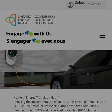
You are here:
Home
Energy Transition Hub
Enabling the Implementation of an Ultra-Low Overnight Price Plan
OEB Issues Notice of Proposal to Amend the Standard Supply
Service Code (SSSC) and Regulated Price Plan (RPP) Manual