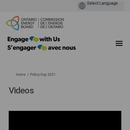
You are here:
Home
Policy Day 2021
Videos