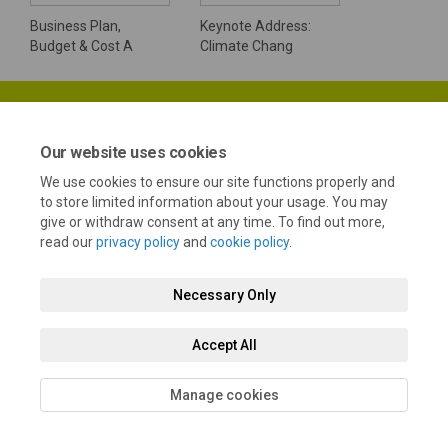
Business Plan,
Keynote Address:
Budget & Cost A
Climate Chang
Our website uses cookies
We use cookies to ensure our site functions properly and
Terms and Conditions
Privacy Policy
Moderation Policy
to store limited information about your usage. You may
give or withdraw consent at any time. To find out more,
Accessibility
Technical Support
Cookie Policy
Site Map
read our
privacy policy
and
cookie policy
.
Necessary Only
Accept All
Manage cookies