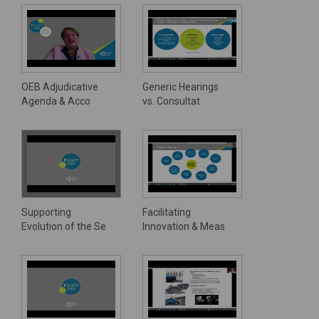
OEB Adjudicative
Generic Hearings
Agenda & Acco
vs. Consultat
Supporting
Facilitating
Evolution of the Se
Innovation & Meas