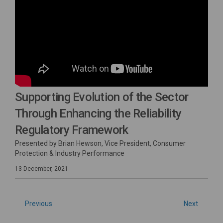
Supporting Evolution of the Sector
Through Enhancing the Reliability
Regulatory Framework
Presented by Brian Hewson, Vice President, Consumer
Protection & Industry Performance
13 December, 2021
Previous
Next