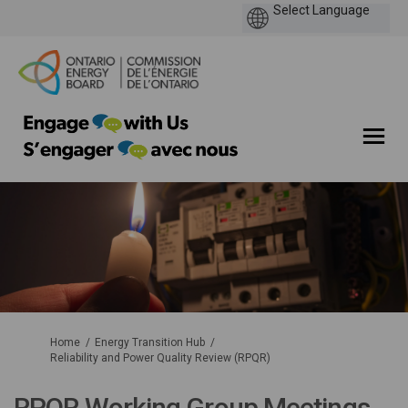
You are here:
Home
Energy Transition Hub
Reliability and Power Quality Review (RPQR)
RPQR Working Group Meetings