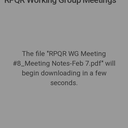
The file "RPQR WG Meeting
#8_Meeting Notes-Feb 7.pdf" will
begin downloading in a few
seconds.