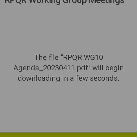
The file "RPQR WG10
Agenda_20230411.pdf" will begin
downloading in a few seconds.