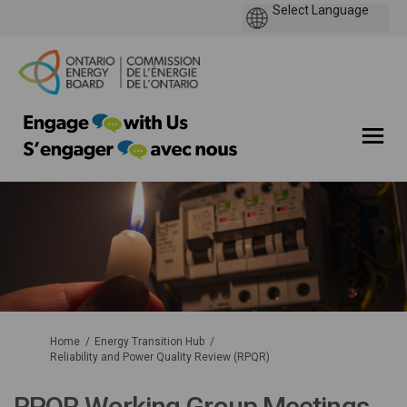
You are here:
Home
Energy Transition Hub
Reliability and Power Quality Review (RPQR)
RPQR Working Group Meetings