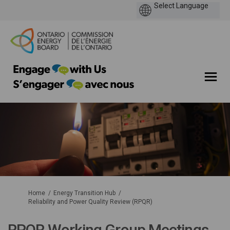
You are here:
Home
Energy Transition Hub
Reliability and Power Quality Review (RPQR)
RPQR Working Group Meetings