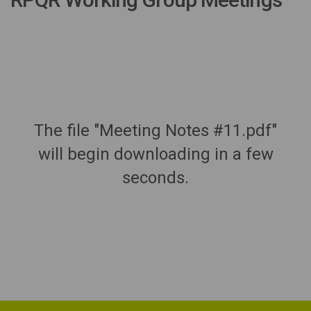
The file "Meeting Notes #11.pdf"
will begin downloading in a few
seconds.