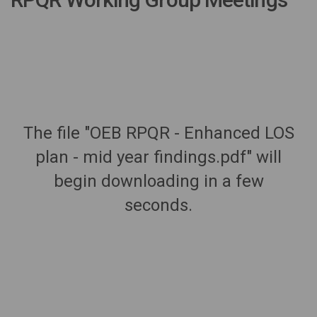
The file "OEB RPQR - Enhanced LOS
plan - mid year findings.pdf" will
begin downloading in a few
seconds.