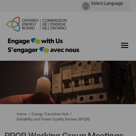
You are here:
Home
Energy Transition Hub
Reliability and Power Quality Review (RPQR)
RPQR Working Group Meetings