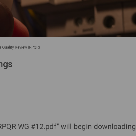
er Quality Review (RPQR)
ngs
RPQR WG #12.pdf" will begin downloading