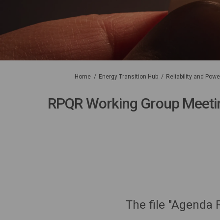
You are here:
Home
Energy Transition Hub
Reliability and Pow
RPQR Working Group Meeti
The file "Agenda 