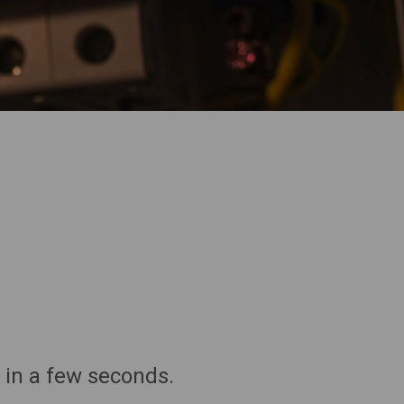
 in a few seconds.