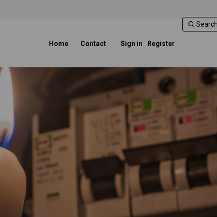
Home
Contact
Sign in
Register