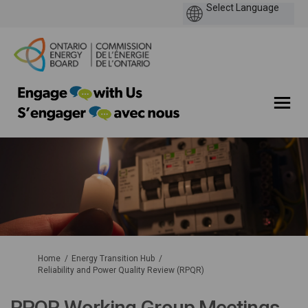
You are here:
Home
Energy Transition Hub
Reliability and Power Quality Review (RPQR)
RPQR Working Group Meetings