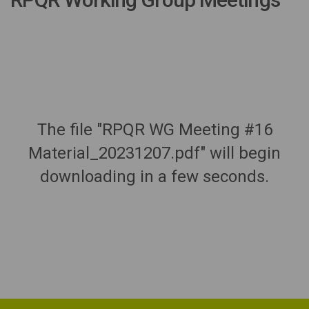
The file "RPQR WG Meeting #16
Material_20231207.pdf" will begin
downloading in a few seconds.