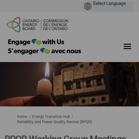
You are here:
Home
Energy Transition Hub
Reliability and Power Quality Review (RPQR)
RPQR Working Group Meetings