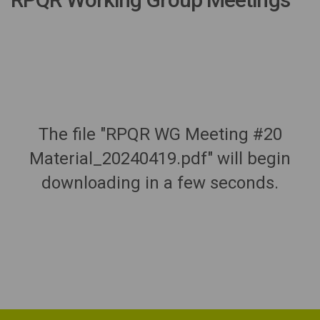
The file "RPQR WG Meeting #20
Material_20240419.pdf" will begin
downloading in a few seconds.