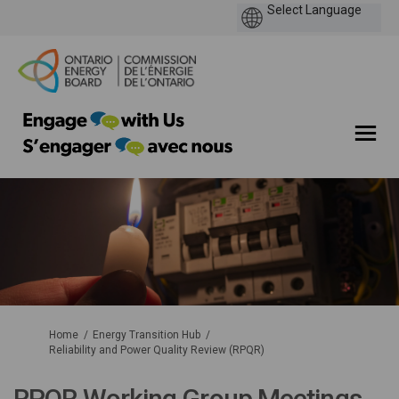
You are here:
Home
Energy Transition Hub
Reliability and Power Quality Review (RPQR)
RPQR Working Group Meetings