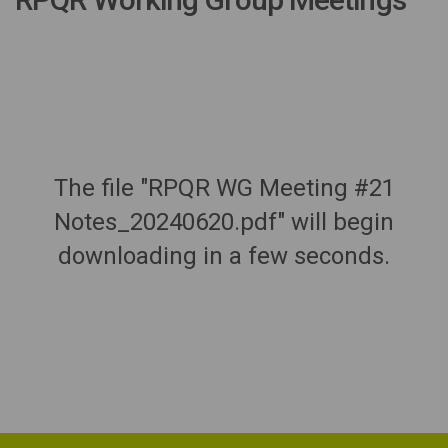
The file "RPQR WG Meeting #21
Notes_20240620.pdf" will begin
downloading in a few seconds.