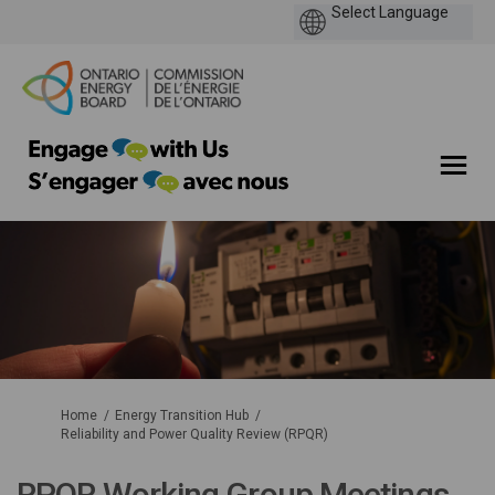
You are here:
Home
Energy Transition Hub
Reliability and Power Quality Review (RPQR)
RPQR Working Group Meetings