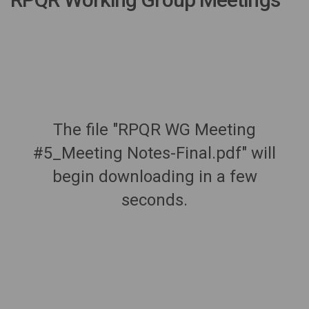
The file "RPQR WG Meeting
#5_Meeting Notes-Final.pdf" will
begin downloading in a few
seconds.