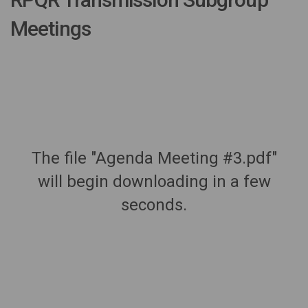
Meetings
The file "Agenda Meeting #3.pdf"
will begin downloading in a few
seconds.