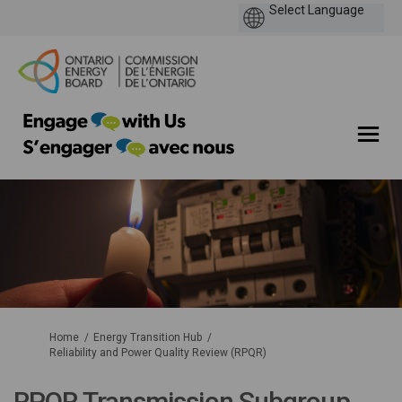
You are here:
Home
Energy Transition Hub
Reliability and Power Quality Review (RPQR)
RPQR Transmission Subgroup