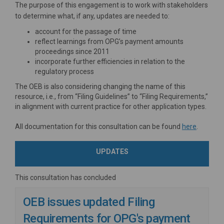
The purpose of this engagement is to work with stakeholders
to determine what, if any, updates are needed to:
account for the passage of time
reflect learnings from OPG’s payment amounts
proceedings since 2011
incorporate further efficiencies in relation to the
regulatory process
The OEB is also considering changing the name of this
resource, i.e., from “Filing Guidelines” to “Filing Requirements,”
in alignment with current practice for other application types.
(External
All documentation for this consultation can be found
here
.
UPDATES
This consultation has concluded
OEB issues updated Filing
Requirements for OPG's payment