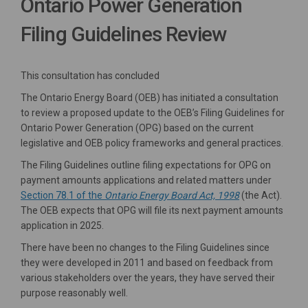
Ontario Power Generation
Filing Guidelines Review
This consultation has concluded
The Ontario Energy Board (OEB) has initiated a consultation
to review a proposed update to the OEB’s Filing Guidelines for
Ontario Power Generation (OPG) based on the current
legislative and OEB policy frameworks and general practices.
The Filing Guidelines outline filing expectations for OPG on
payment amounts applications and related matters under
(External link)
Section 78.1 of the
Ontario Energy Board Act, 1998
(the Act).
The OEB expects that OPG will file its next payment amounts
application in 2025.
There have been no changes to the Filing Guidelines since
they were developed in 2011 and based on feedback from
various stakeholders over the years, they have served their
purpose reasonably well.