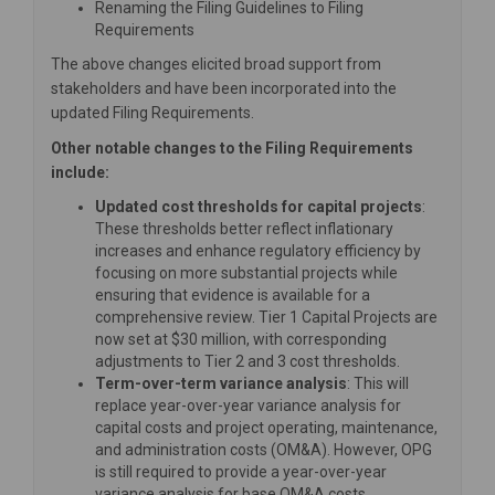
Renaming the Filing Guidelines to Filing
Requirements
The above changes elicited broad support from
stakeholders and have been incorporated into the
updated Filing Requirements.
Other notable changes to the Filing Requirements
include:
Updated cost thresholds for capital projects
:
These thresholds better reflect inflationary
increases and enhance regulatory efficiency by
focusing on more substantial projects while
ensuring that evidence is available for a
comprehensive review. Tier 1 Capital Projects are
now set at $30 million, with corresponding
adjustments to Tier 2 and 3 cost thresholds.
Term-over-term variance analysis
: This will
replace year-over-year variance analysis for
capital costs and project operating, maintenance,
and administration costs (OM&A). However, OPG
is still required to provide a year-over-year
variance analysis for base OM&A costs.