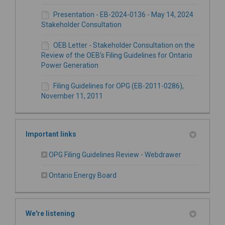
Presentation - EB-2024-0136 - May 14, 2024
Stakeholder Consultation
OEB Letter - Stakeholder Consultation on the
Review of the OEB’s Filing Guidelines for Ontario
Power Generation
Filing Guidelines for OPG (EB-2011-0286),
November 11, 2011
Important links
(External link)
OPG Filing Guidelines Review - Webdrawer
(External link)
Ontario Energy Board
We're listening