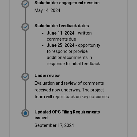
Stakeholder engagement session
May 14, 2024
Stakeholder feedback dates
June 11, 2024 -
written
comments due
June 25, 2024 -
opportunity
to respond or provide
additional comments
in
response to initial feedback
Under review
Evaluation and review of comments
received now underway. The project
team will report back on key outcomes.
Updated OPG Filing Requirements
issued
September 17, 2024