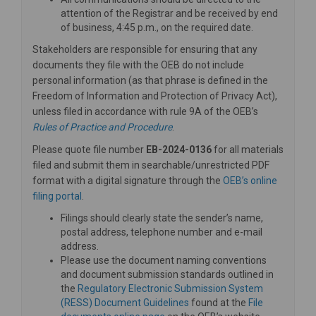
attention of the Registrar and be received by end
of business, 4:45 p.m., on the required date.
Stakeholders are responsible for ensuring that any
documents they file with the OEB do not include
personal information (as that phrase is defined in the
Freedom of Information and Protection of Privacy Act),
unless filed in accordance with rule 9A of the OEB’s
(External link)
Rules of Practice and Procedure
.
Please quote file number
EB-2024-0136
for all materials
filed and submit them in searchable/unrestricted PDF
format with a digital signature through the
OEB’s online
(External link)
filing portal
.
Filings should clearly state the sender’s name,
postal address, telephone number and e-mail
address.
Please use the document naming conventions
and document submission standards outlined in
the
Regulatory Electronic Submission System
(External link)
(RESS) Document Guidelines
found at the
File
(External link)