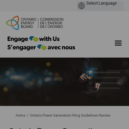
You are here:
Home
Ontario Power Generation Filing Guidelines Review