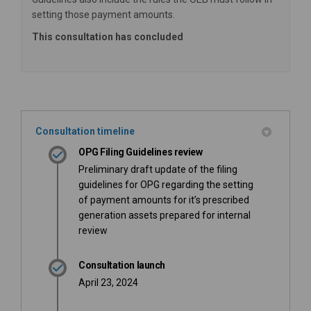
setting those payment amounts.
This consultation has concluded
Consultation timeline
OPG Filing Guidelines review
Preliminary draft update of the filing
guidelines for OPG regarding the setting
of payment amounts for it’s prescribed
generation assets prepared for internal
review
Consultation launch
April 23, 2024