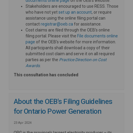
documents online page
on the OEB’s website.
Stakeholders are encouraged to use RESS. Those
(External link)
who have not yet
set up an account
, or require
assistance using the online filing portal can
(External link)
contact
registrar@oeb.ca
for assistance.
Cost claims are filed through the OEB’s online
filing portal. Please visit the
File documents online
(External link)
page
of the OEB’s website for more information.
All participants shall download a copy of their
submitted cost claim and serve it on all required
parties as per the
Practice Direction on Cost
(External link)
Awards
.
This consultation has concluded
About the OEB's Filing Guidelines
for Ontario Power Generation
23 Apr 2024
OPG is the province’s largest electricity producer – its