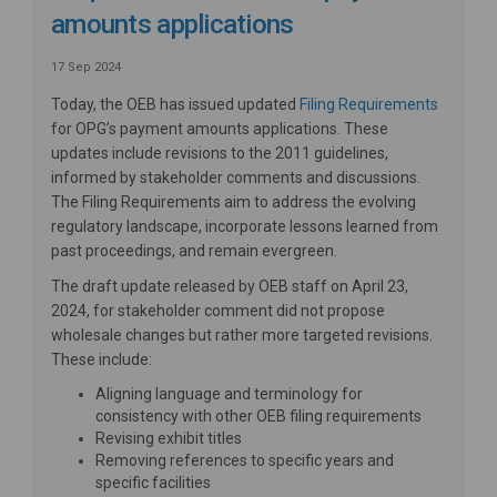
amounts applications
17 Sep 2024
(External
Today, the OEB has issued updated
Filing Requirements
for OPG’s payment amounts applications. These
updates include revisions to the 2011 guidelines,
informed by stakeholder comments and discussions.
The Filing Requirements aim to address the evolving
regulatory landscape, incorporate lessons learned from
past proceedings, and remain evergreen.
The draft update released by OEB staff on April 23,
2024, for stakeholder comment did not propose
wholesale changes but rather more targeted revisions.
These include:
Aligning language and terminology for
consistency with other OEB filing requirements
Revising exhibit titles
Removing references to specific years and
specific facilities