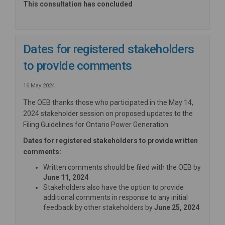
This consultation has concluded
Dates for registered stakeholders
to provide comments
16 May 2024
The OEB thanks those who participated in the May 14,
2024 stakeholder session on proposed updates to the
Filing Guidelines for Ontario Power Generation.
Dates for registered stakeholders to provide written
comments:
Written comments should be filed with the OEB by
June 11, 2024
Stakeholders also have the option to provide
additional comments in response to any initial
feedback by other stakeholders by
June 25, 2024