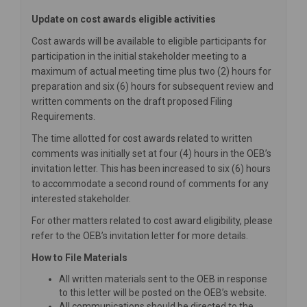
Update on cost awards eligible activities
Cost awards will be available to eligible participants for
participation in the initial stakeholder meeting to a
maximum of actual meeting time plus two (2) hours for
preparation and six (6) hours for subsequent review and
written comments on the draft proposed Filing
Requirements.
The time allotted for cost awards related to written
comments was initially set at four (4) hours in the OEB’s
invitation letter. This has been increased to six (6) hours
to accommodate a second round of comments for any
interested stakeholder.
For other matters related to cost award eligibility, please
refer to the OEB’s invitation letter for more details.
How to File Materials
All written materials sent to the OEB in response
to this letter will be posted on the OEB’s website.
All communications should be directed to the