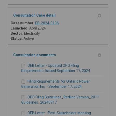
Consultation Case detail
(External link)
Case number:
EB-2024-0136
Launched:
April 2024
Sector:
Electricity
Status:
Active
Consultation documents
OEB Letter - Updated OPG Filing
Requirements Issued September 17, 2024
Filing Requirements for Ontario Power
Generation Inc. - September 17, 2024
OPG Filing Guidelines_Redline Version_2011
Guidelines_20240917
OEB Letter - Post-Stakeholder Meeting