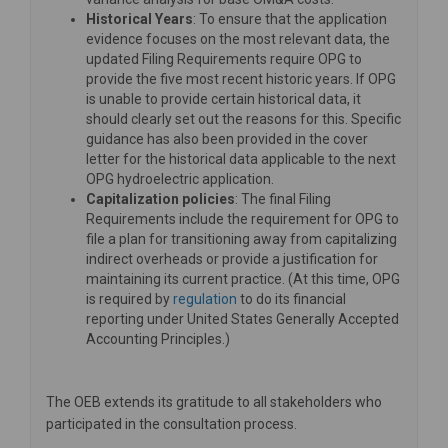
Historical Years
: To ensure that the application
evidence focuses on the most relevant data, the
updated Filing Requirements require OPG to
provide the five most recent historic years. If OPG
is unable to provide certain historical data, it
should clearly set out the reasons for this. Specific
guidance has also been provided in the cover
letter for the historical data applicable to the next
OPG hydroelectric application.
Capitalization policies
: The final Filing
Requirements include the requirement for OPG to
file a plan for transitioning away from capitalizing
indirect overheads or provide a justification for
maintaining its current practice. (At this time, OPG
(External link)
is required by
regulation
to do its financial
reporting under United States Generally Accepted
Accounting Principles.)
The OEB extends its gratitude to all stakeholders who
participated in the consultation process.