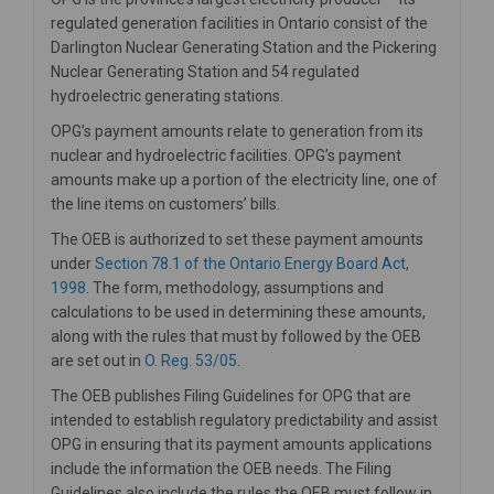
regulated generation facilities in Ontario consist of the
Darlington Nuclear Generating Station and the Pickering
Nuclear Generating Station and 54 regulated
hydroelectric generating stations.
OPG’s payment amounts relate to generation from its
nuclear and hydroelectric facilities. OPG’s payment
amounts make up a portion of the electricity line, one of
the line items on customers’ bills.
The OEB is authorized to set these payment amounts
under
Section 78.1 of the Ontario Energy Board Act,
(External link)
1998
. The form, methodology, assumptions and
calculations to be used in determining these amounts,
along with the rules that must by followed by the OEB
(External link)
are set out in
O. Reg. 53/05
.
The OEB publishes Filing Guidelines for OPG that are
intended to establish regulatory predictability and assist
OPG in ensuring that its payment amounts applications
include the information the OEB needs. The Filing
Guidelines also include the rules the OEB must follow in