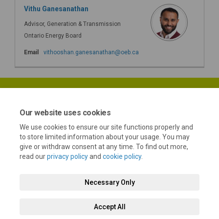
Vithu Ganesanathan
Advisor, Generation & Transmission
Ontario Energy Board
(External link)
Email
vithooshan.ganesanathan@oeb.ca
Our website uses cookies
We use cookies to ensure our site functions properly and
Terms and Conditions
Privacy Policy
Moderation Policy
to store limited information about your usage. You may
give or withdraw consent at any time. To find out more,
Accessibility
Technical Support
Cookie Policy
Site Map
read our
privacy policy
and
cookie policy
.
Necessary Only
Accept All