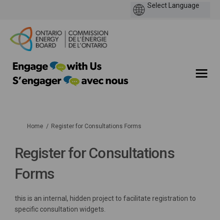
You are here:
Home
Register for Consultations Forms
Register for Consultations
Forms
this is an internal, hidden project to facilitate registration to
specific consultation widgets.