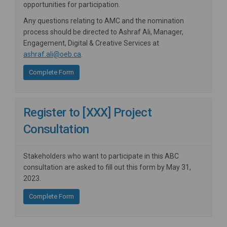
opportunities for participation.
Any questions relating to AMC and the nomination
process should be directed to Ashraf Ali, Manager,
Engagement, Digital & Creative Services at
(External link)
ashraf.ali@oeb.ca
.
Complete Form
Register to [XXX] Project
Consultation
Stakeholders who want to participate in this ABC
consultation are asked to fill out this form by May 31,
2023.
Complete Form