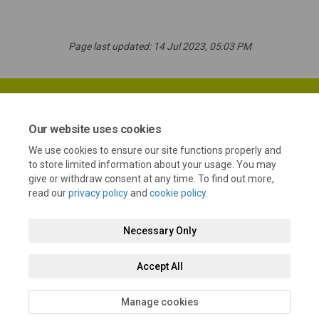
Page last updated: 14 Jul 2023, 05:03 PM
Our website uses cookies
We use cookies to ensure our site functions properly and
Terms and Conditions
Privacy Policy
Moderation Policy
to store limited information about your usage. You may
give or withdraw consent at any time. To find out more,
Accessibility
Technical Support
Cookie Policy
Site Map
read our
privacy policy
and
cookie policy
.
Necessary Only
Accept All
Manage cookies