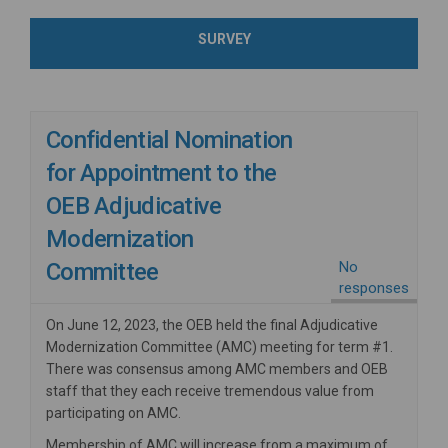
SURVEY
Confidential Nomination
for Appointment to the
OEB Adjudicative
Modernization
Committee
No
responses
On June 12, 2023, the OEB held the final Adjudicative
Modernization Committee (AMC) meeting for term #1.
There was consensus among AMC members and OEB
staff that they each receive tremendous value from
participating on AMC.
Membership of AMC will increase from a maximum of