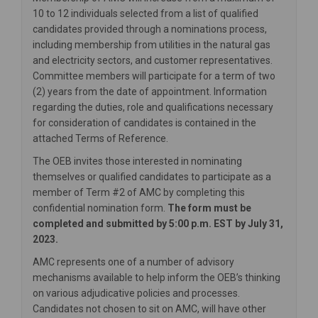
10 to 12 individuals selected from a list of qualified
candidates provided through a nominations process,
including membership from utilities in the natural gas
and electricity sectors, and customer representatives.
Committee members will participate for a term of two
(2) years from the date of appointment. Information
regarding the duties, role and qualifications necessary
for consideration of candidates is contained in the
attached Terms of Reference.
The OEB invites those interested in nominating
themselves or qualified candidates to participate as a
member of Term #2 of AMC by completing this
confidential nomination form.
The form must be
completed and submitted by 5:00 p.m. EST by July 31,
2023.
AMC represents one of a number of advisory
mechanisms available to help inform the OEB’s thinking
on various adjudicative policies and processes.
Candidates not chosen to sit on AMC, will have other