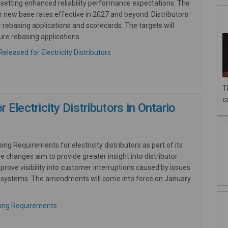
setting enhanced reliability performance expectations. The
or
new
base rates effective in 2027 and beyond. Distributors
r rebasing applications and scorecards. The targets will
ure rebasing applications.
(External link)
(External link)
eleased for Electricity Distributors
T
c
Electricity Distributors in Ontario
g Requirements for electricity distributors as part of its
se changes aim to provide greater insight into distributor
ove visibility into customer interruptions caused by issues
sion systems. The amendments will come into force on January
(External link)
ing Requirements.