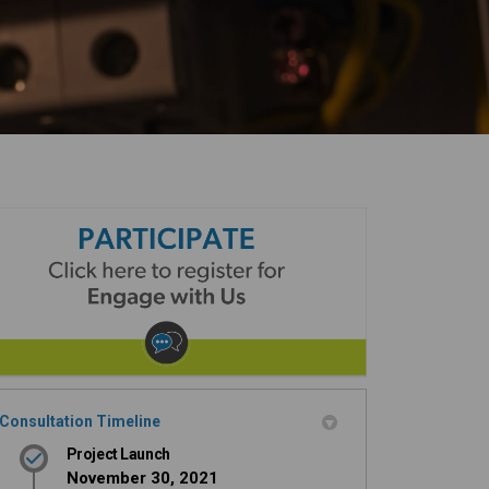
Consultation Timeline
Project Launch
November 30, 2021