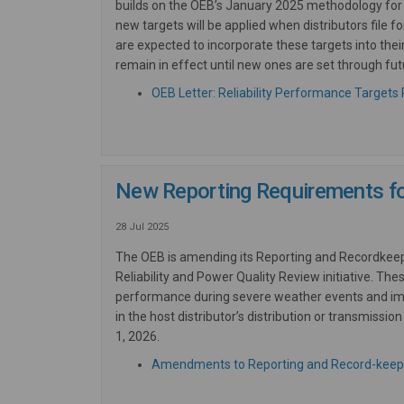
builds on the OEB’s January 2025 methodology for 
new
targets will be applied when distributors file f
are expected to incorporate these targets into thei
remain in effect until
new
ones are set through fut
OEB Letter: Reliability Performance Targets R
New Reporting Requirements for 
28 Jul 2025
The OEB is amending its Reporting and Recordkeepin
Reliability and Power Quality Review initiative. The
performance during severe weather events and impr
in the host distributor’s distribution or transmis
1, 2026.
Amendments to Reporting and Record-keep