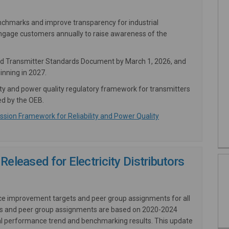
benchmarks and improve transparency for industrial
engage customers annually to raise awareness of the
sed Transmitter Standards Document by March 1, 2026, and
inning in 2027.
ity and power quality regulatory framework for transmitters
ed by the OEB.
(External link)
sion Framework for Reliability and Power Quality
Released for Electricity Distributors
ce improvement targets and peer group assignments for all
rgets and peer group assignments are based on 2020-2024
orical performance trend and benchmarking results. This update