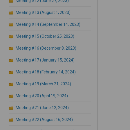
Meeting #12 (June 27, 2023)
Meeting #13 (August 1, 2023)
Meeting #14 (September 14, 2023)
Meeting #15 (October 25, 2023)
Meeting #16 (December 8, 2023)
Meeting #17 (January 15, 2024)
Meeting #18 (February 14, 2024)
Meeting #19 (March 21, 2024)
Meeting #20 (April 19, 2024)
Meeting #21 (June 12, 2024)
Meeting #22 (August 16, 2024)