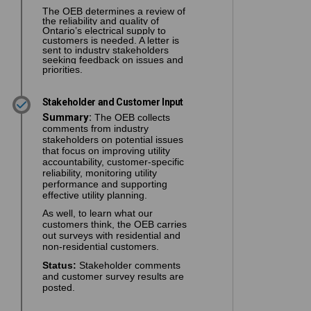
The OEB determines a review of
the reliability and quality of
Ontario’s electrical supply to
customers is needed. A letter is
sent to industry stakeholders
seeking feedback on issues and
priorities.
Stakeholder and Customer Input
Summary:
The OEB collects
comments from industry
stakeholders on potential issues
that focus on improving utility
accountability, customer-specific
reliability, monitoring utility
performance and supporting
effective utility planning.
As well, to learn what our
customers think, the OEB carries
out surveys with residential and
non-residential customers.
Status:
Stakeholder comments
and customer survey results are
posted.