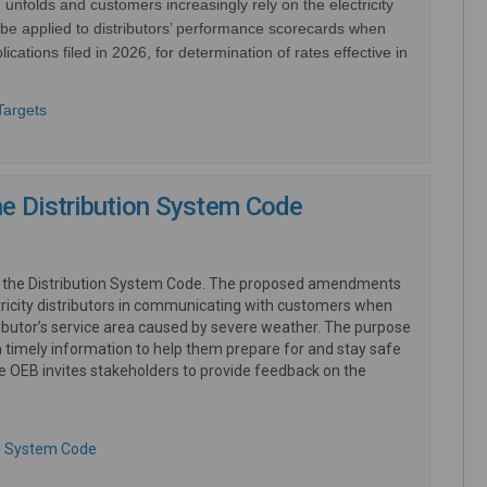
nfolds and customers increasingly rely on the electricity
be applied to distributors’ performance scorecards when
ications filed in 2026, for determination of rates effective in
(External link)
Targets
he Distribution System Code
d the Distribution System Code. The proposed amendments
ricity distributors in communicating with customers when
ributor’s service area caused by severe weather. The purpose
 timely information to help them prepare for and stay safe
he OEB invites stakeholders to provide feedback on the
(External link)
on System Code