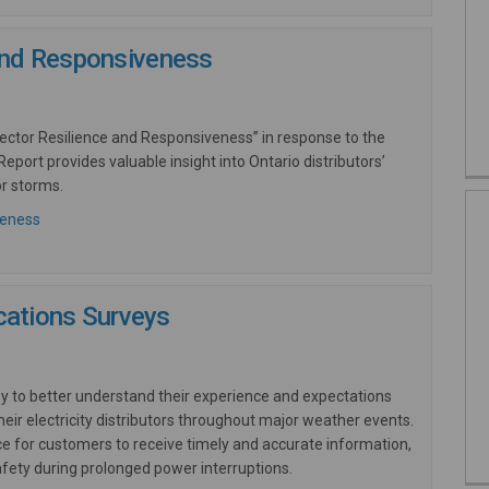
 and Responsiveness
 Sector Resilience and Responsiveness” in response to the
eport provides valuable insight into Ontario distributors’
r storms.
(External link)
veness
ations Surveys
ey to better understand their experience and expectations
ir electricity distributors throughout major weather events.
e for customers to receive timely and accurate information,
fety during prolonged power interruptions.