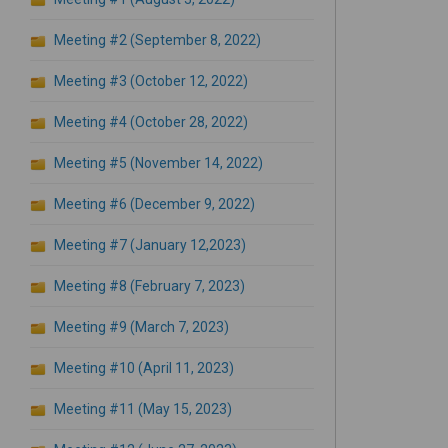
Meeting #2 (September 8, 2022)
Meeting #3 (October 12, 2022)
Meeting #4 (October 28, 2022)
Meeting #5 (November 14, 2022)
Meeting #6 (December 9, 2022)
Meeting #7 (January 12,2023)
Meeting #8 (February 7, 2023)
Meeting #9 (March 7, 2023)
Meeting #10 (April 11, 2023)
Meeting #11 (May 15, 2023)