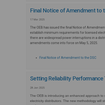
Final Notice of Amendment to t
17 Mar 2025
The OEB has issued the final Notice of Amendmen
establish minimum requirements for licensed elect
there are widespread power interruptions in a dist
amendments come into force on May 5, 2025.
(Exter
Final Notice of Amendment to the DSC
Setting Reliability Performance
28 Jan 2025
The OEB is introducing an enhanced approach to set
electricity distributors.
The new methodology will st