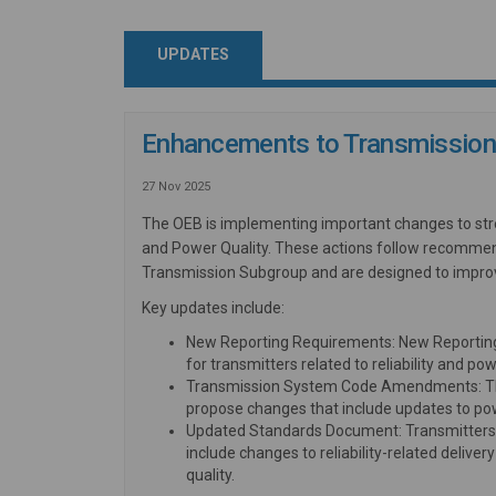
UPDATES
Enhancements to Transmission 
27 Nov 2025
The OEB is implementing important changes to stre
and Power Quality. These actions follow recommen
Transmission Subgroup and are designed to improv
Key updates include:
New Reporting Requirements: New Reportin
for transmitters related to reliability and pow
Transmission System Code Amendments: The O
propose changes that include updates to pow
Updated Standards Document: Transmitters 
include changes to reliability-related deliv
quality.