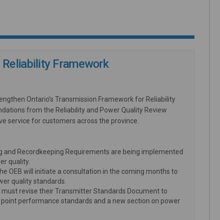
Reliability Framework
ngthen Ontario’s Transmission Framework for Reliability
dations from the Reliability and Power Quality Review
e service for customers across the province.
g and Recordkeeping Requirements are being implemented
er quality.
EB will initiate a consultation in the coming months to
er quality standards.
must revise their Transmitter Standards Document to
ery point performance standards and a new section on power