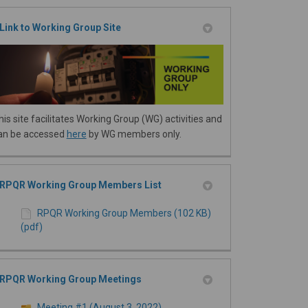
Link to Working Group Site
his site facilitates Working Group (WG) activities and
an be accessed
here
by WG members only.
RPQR Working Group Members List
RPQR Working Group Members (102 KB)
(pdf)
RPQR Working Group Meetings
Meeting #1 (August 3, 2022)