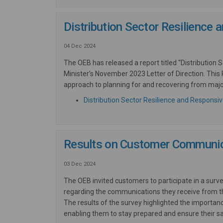
Distribution Sector Resilience
04 Dec 2024
The OEB has released a report titled “Distribution
Minister’s November 2023 Letter of Direction. This R
approach to planning for and recovering from majo
Distribution Sector Resilience and Responsi
Results on Customer Communic
03 Dec 2024
The OEB invited customers to participate in a surv
regarding the communications they receive from the
The results of the survey highlighted
the importanc
enabling them to stay prepared and ensure their sa