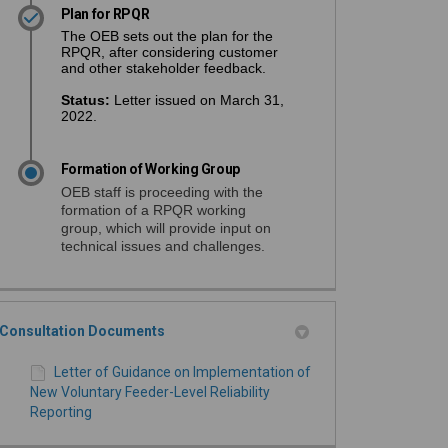
Plan for RPQR
The OEB sets out the plan for the
RPQR, after considering customer
and other stakeholder feedback.
Status
:
Letter issued on March 31,
2022.
Formation of Working Group
OEB staff is proceeding with the
formation of a RPQR working
group, which will provide input on
technical issues and challenges.
Consultation Documents
Letter of Guidance on Implementation of
New Voluntary Feeder-Level Reliability
Reporting