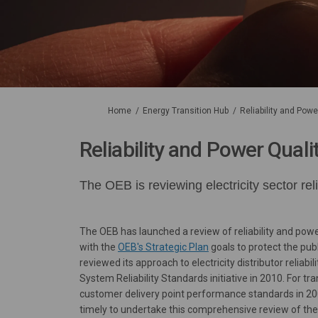
You are here:
Home
Energy Transition Hub
Reliability and Pow
Reliability and Power Qual
The OEB is reviewing electricity sector re
The OEB has launched a review of reliability and power 
(External link)
with the
OEB's Strategic Plan
goals to protect the pu
reviewed its approach to electricity distributor reliabi
System Reliability Standards initiative in 2010. For tr
customer delivery point performance standards in 200
timely to undertake this comprehensive review of the