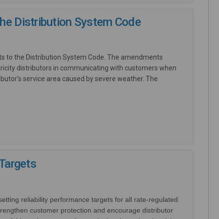
he Distribution System Code
ts to the Distribution System Code. The amendments
ricity distributors in communicating with customers when
ributor’s service area caused by severe weather. The
nal link)
 Targets
ting reliability performance targets for all rate-regulated
rengthen customer protection and encourage distributor