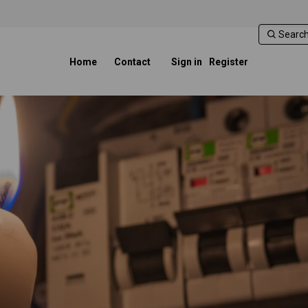
Home
Contact
Sign in
Register