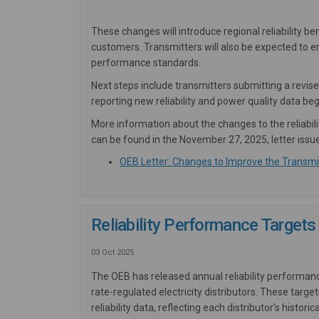
These changes will introduce regional reliability 
customers. Transmitters will also be expected to 
performance standards.
Next steps include transmitters submitting a revi
reporting new reliability and power quality data beg
More information about the changes to the reliabil
can be found in the November 27, 2025, letter issu
OEB Letter: Changes to Improve the Transmis
Reliability Performance Targets 
03 Oct 2025
The OEB has released annual reliability performan
rate-regulated electricity distributors. These ta
reliability data, reflecting each distributor’s hist