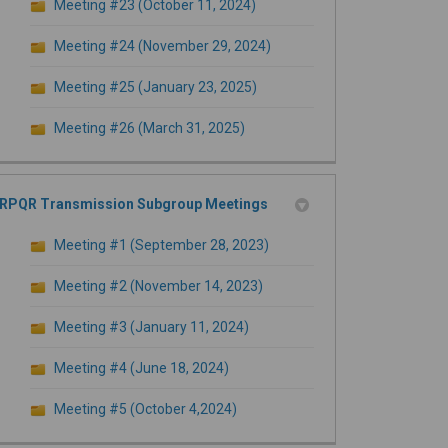
Meeting #23 (October 11, 2024)
Meeting #24 (November 29, 2024)
Meeting #25 (January 23, 2025)
Meeting #26 (March 31, 2025)
RPQR Transmission Subgroup Meetings
Meeting #1 (September 28, 2023)
Meeting #2 (November 14, 2023)
Meeting #3 (January 11, 2024)
Meeting #4 (June 18, 2024)
Meeting #5 (October 4,2024)