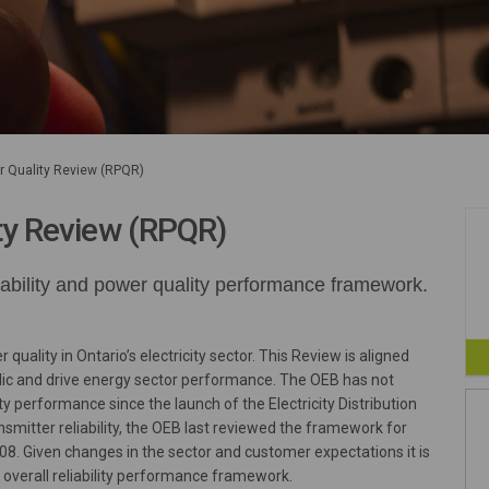
er Quality Review (RPQR)
ity Review (RPQR)
liability and power quality performance framework.
quality in Ontario’s electricity sector. This Review is aligned
blic and drive energy sector performance. The OEB has not
lity performance since the launch of the Electricity Distribution
ansmitter reliability, the OEB last reviewed the framework for
8. Given changes in the sector and customer expectations it is
 overall reliability performance framework.