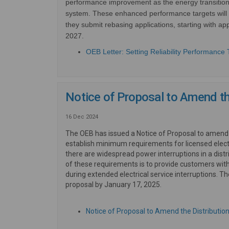
performance improvement as the energy transition u
system.
These enhanced performance targets will 
they submit rebasing applications, starting with appl
2027.
OEB Letter: Setting Reliability Performance 
Notice of Proposal to Amend t
16 Dec 2024
The OEB has issued a Notice of Proposal to amen
establish minimum requirements for licensed elect
there are widespread power interruptions in a dist
of these requirements is to provide customers with
during extended electrical service interruptions. T
proposal by January 17, 2025.
Notice of Proposal to Amend the Distributi